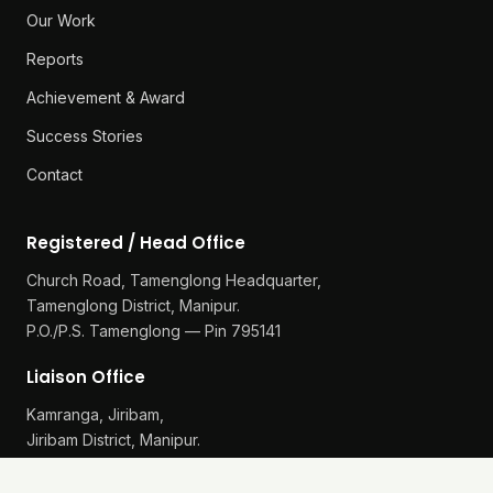
Our Work
Reports
Achievement & Award
Success Stories
Contact
Registered / Head Office
Church Road, Tamenglong Headquarter,
Tamenglong District, Manipur.
P.O./P.S. Tamenglong — Pin 795141
Liaison Office
Kamranga, Jiribam,
Jiribam District, Manipur.
P.O./P.S. Gularthol — Pin 795115