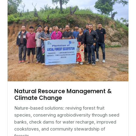
Natural Resource Management &
Climate Change
Nature-based solutions: reviving forest fruit
species, conserving agrobiodiversity through seed
banks, check dams for water recharge, improved
cookstoves, and community stewardship of
forests.