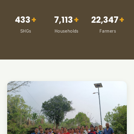
433
+
7,113
+
22,347
+
SHGs
Households
Farmers