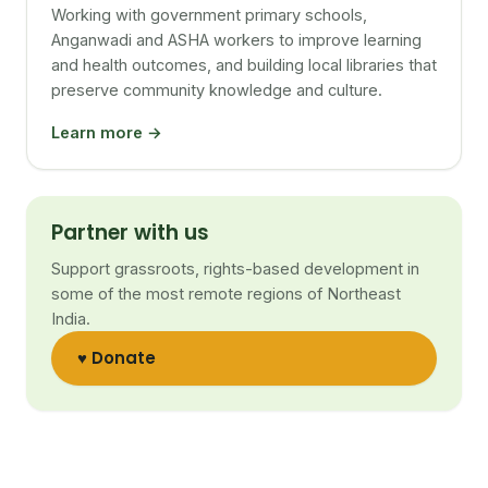
Working with government primary schools,
Anganwadi and ASHA workers to improve learning
and health outcomes, and building local libraries that
preserve community knowledge and culture.
Learn more →
Partner with us
Support grassroots, rights-based development in
some of the most remote regions of Northeast
India.
♥ Donate