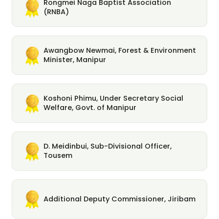
Rongmei Naga Baptist Association
(RNBA)
Awangbow Newmai, Forest & Environment
Minister, Manipur
Koshoni Phimu, Under Secretary Social
Welfare, Govt. of Manipur
D. Meidinbui, Sub-Divisional Officer,
Tousem
Additional Deputy Commissioner, Jiribam