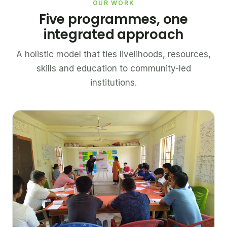
OUR WORK
Five programmes, one
integrated approach
A holistic model that ties livelihoods, resources,
skills and education to community-led
institutions.