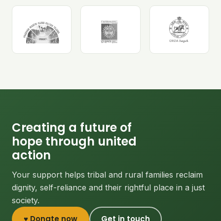
Creating a future of
hope through united
action
Your support helps tribal and rural families reclaim
dignity, self-reliance and their rightful place in a just
society.
♥ Donate now
Get in touch