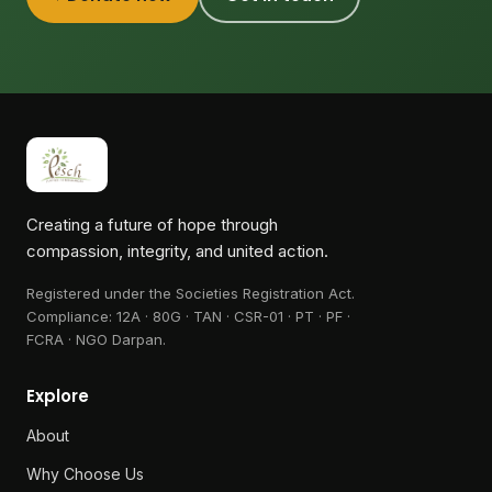
Creating a future of hope through
compassion, integrity, and united action.
Registered under the Societies Registration Act.
Compliance:
12A · 80G · TAN · CSR-01 · PT · PF ·
FCRA · NGO Darpan
.
Explore
About
Why Choose Us