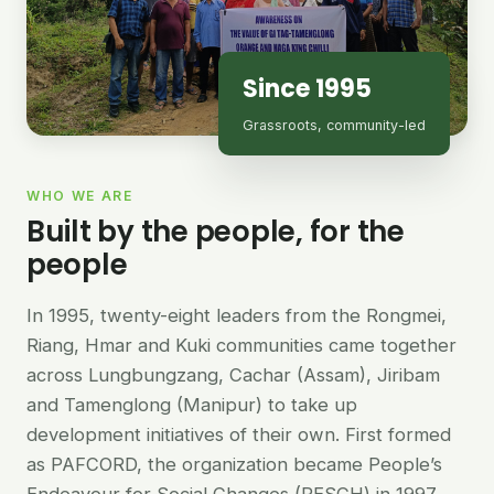
Since 1995
Grassroots, community-led
WHO WE ARE
Built by the people, for the
people
In 1995, twenty-eight leaders from the Rongmei,
Riang, Hmar and Kuki communities came together
across Lungbungzang, Cachar (Assam), Jiribam
and Tamenglong (Manipur) to take up
development initiatives of their own. First formed
as PAFCORD, the organization became People’s