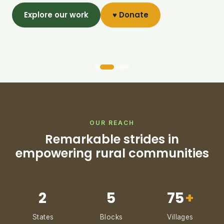
Explore our work
♥ Donate
OUR REACH
Remarkable strides in
empowering rural communities
2
5
75
+
States
Blocks
Villages