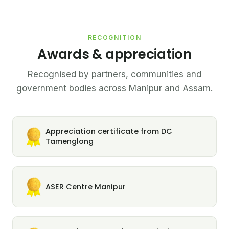
RECOGNITION
Awards & appreciation
Recognised by partners, communities and
government bodies across Manipur and Assam.
Appreciation certificate from DC
Tamenglong
ASER Centre Manipur