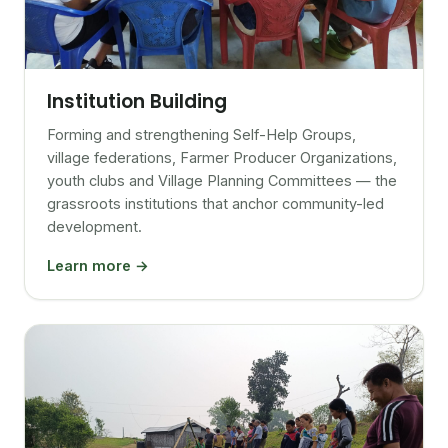
Institution Building
Forming and strengthening Self-Help Groups,
village federations, Farmer Producer Organizations,
youth clubs and Village Planning Committees — the
grassroots institutions that anchor community-led
development.
Learn more →