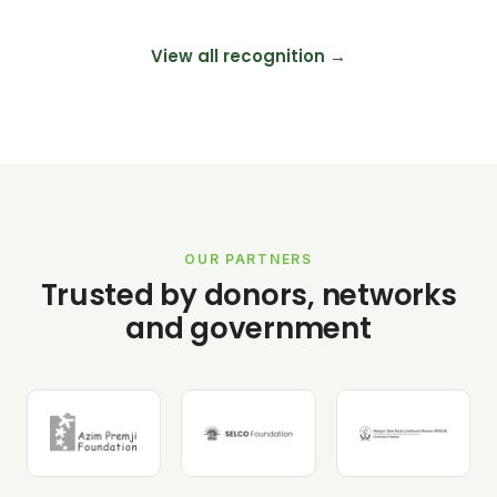
View all recognition →
OUR PARTNERS
Trusted by donors, networks
and government