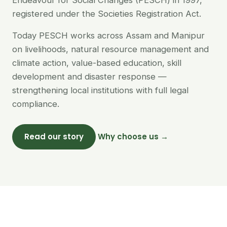
Endeavour for Social Changes (PESCH) in 1997,
registered under the Societies Registration Act.
Today PESCH works across Assam and Manipur
on livelihoods, natural resource management and
climate action, value-based education, skill
development and disaster response —
strengthening local institutions with full legal
compliance.
Read our story
Why choose us →