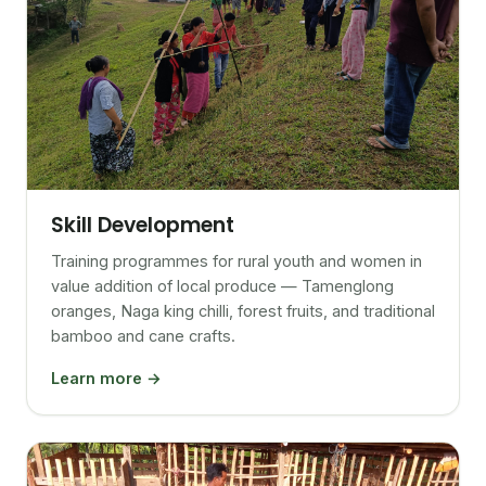
Skill Development
Training programmes for rural youth and women in
value addition of local produce — Tamenglong
oranges, Naga king chilli, forest fruits, and traditional
bamboo and cane crafts.
Learn more →