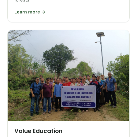
Learn more →
Value Education