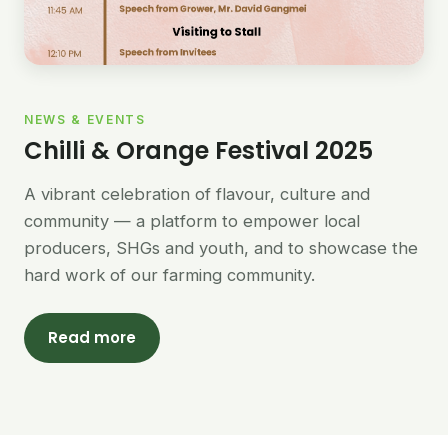
NEWS & EVENTS
Chilli & Orange Festival 2025
A vibrant celebration of flavour, culture and
community — a platform to empower local
producers, SHGs and youth, and to showcase the
hard work of our farming community.
Read more