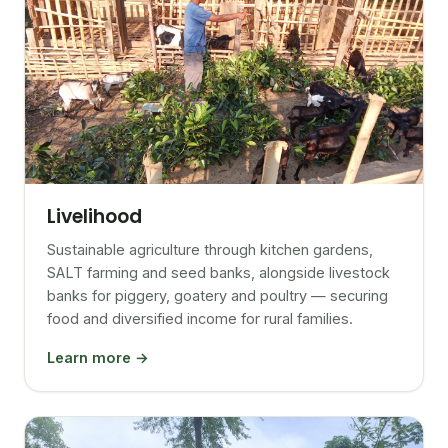
Livelihood
Sustainable agriculture through kitchen gardens,
SALT farming and seed banks, alongside livestock
banks for piggery, goatery and poultry — securing
food and diversified income for rural families.
Learn more →