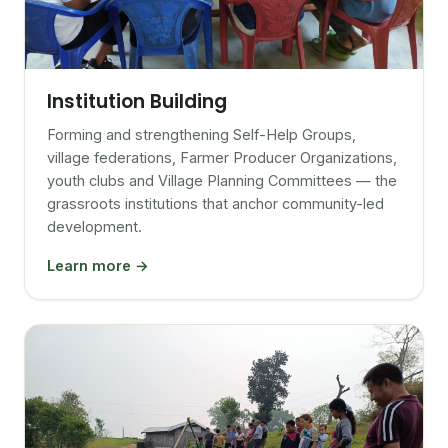
Institution Building
Forming and strengthening Self-Help Groups,
village federations, Farmer Producer Organizations,
youth clubs and Village Planning Committees — the
grassroots institutions that anchor community-led
development.
Learn more →