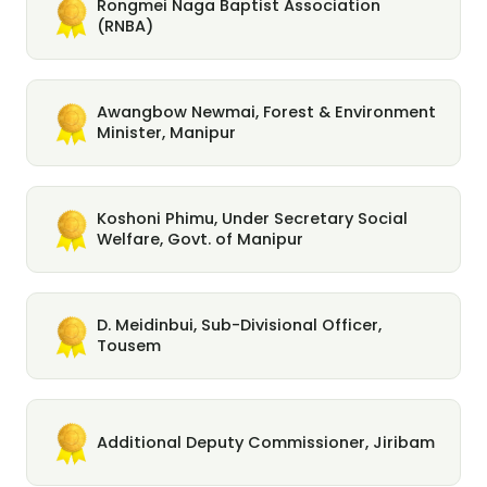
Rongmei Naga Baptist Association
(RNBA)
Awangbow Newmai, Forest & Environment
Minister, Manipur
Koshoni Phimu, Under Secretary Social
Welfare, Govt. of Manipur
D. Meidinbui, Sub-Divisional Officer,
Tousem
Additional Deputy Commissioner, Jiribam