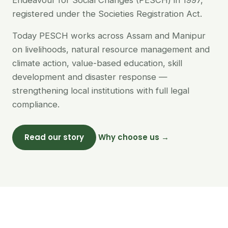
Endeavour for Social Changes (PESCH) in 1997,
registered under the Societies Registration Act.
Today PESCH works across Assam and Manipur
on livelihoods, natural resource management and
climate action, value-based education, skill
development and disaster response —
strengthening local institutions with full legal
compliance.
Read our story
Why choose us →