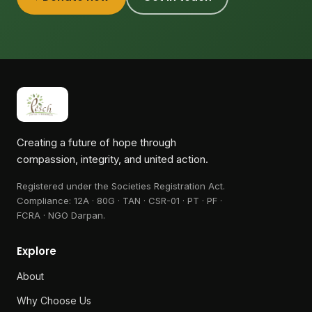
Creating a future of hope through
compassion, integrity, and united action.
Registered under the Societies Registration Act.
Compliance:
12A · 80G · TAN · CSR-01 · PT · PF ·
FCRA · NGO Darpan
.
Explore
About
Why Choose Us