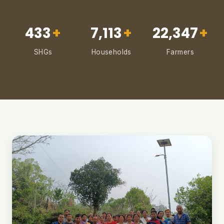
433
+
7,113
+
22,347
+
SHGs
Households
Farmers