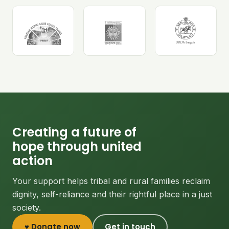
Creating a future of
hope through united
action
Your support helps tribal and rural families reclaim
dignity, self-reliance and their rightful place in a just
society.
♥ Donate now
Get in touch