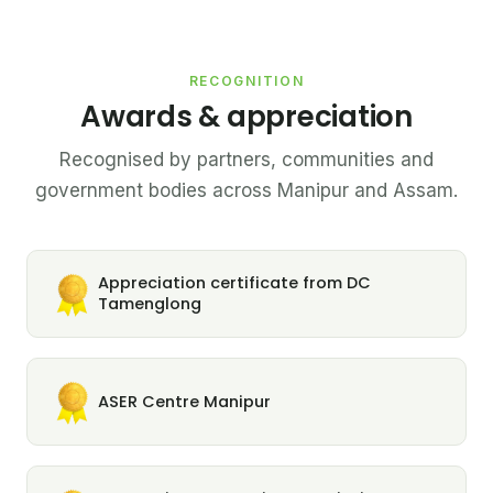
RECOGNITION
Awards & appreciation
Recognised by partners, communities and
government bodies across Manipur and Assam.
Appreciation certificate from DC
Tamenglong
ASER Centre Manipur