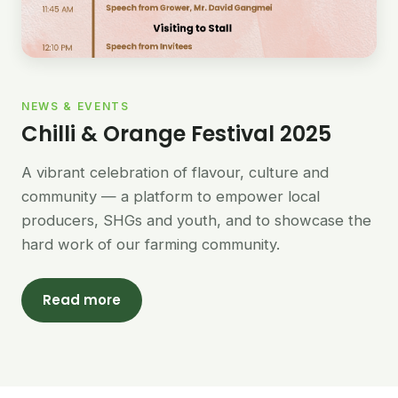
NEWS & EVENTS
Chilli & Orange Festival 2025
A vibrant celebration of flavour, culture and
community — a platform to empower local
producers, SHGs and youth, and to showcase the
hard work of our farming community.
Read more