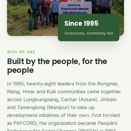
Since 1995
Grassroots, community-led
WHO WE ARE
Built by the people, for the
people
In 1995, twenty-eight leaders from the Rongmei,
Riang, Hmar and Kuki communities came together
across Lungbungzang, Cachar (Assam), Jiribam
and Tamenglong (Manipur) to take up
development initiatives of their own. First formed
as PAFCORD, the organization became People’s