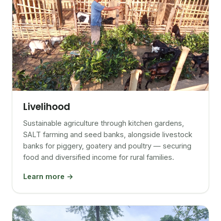
Livelihood
Sustainable agriculture through kitchen gardens,
SALT farming and seed banks, alongside livestock
banks for piggery, goatery and poultry — securing
food and diversified income for rural families.
Learn more →