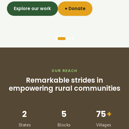
Explore our work
♥ Donate
OUR REACH
Remarkable strides in
empowering rural communities
2
5
75
+
States
Blocks
Villages