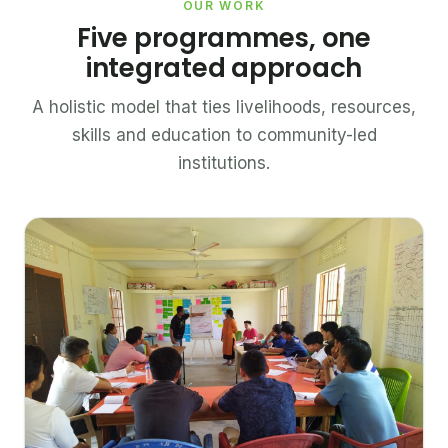
OUR WORK
Five programmes, one
integrated approach
A holistic model that ties livelihoods, resources,
skills and education to community-led
institutions.