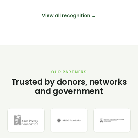
View all recognition →
OUR PARTNERS
Trusted by donors, networks
and government