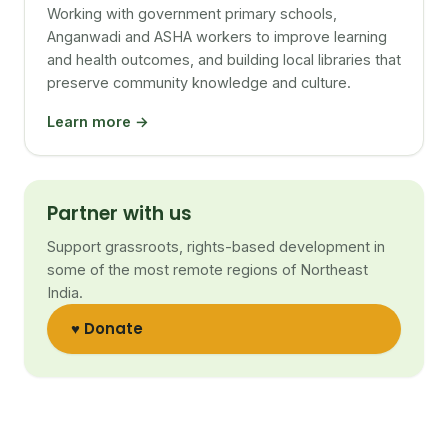
Working with government primary schools,
Anganwadi and ASHA workers to improve learning
and health outcomes, and building local libraries that
preserve community knowledge and culture.
Learn more →
Partner with us
Support grassroots, rights-based development in
some of the most remote regions of Northeast
India.
♥ Donate