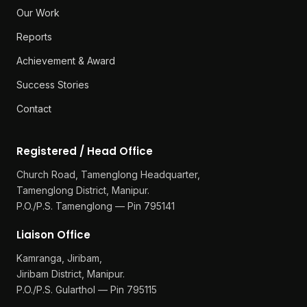
Our Work
Reports
Achievement & Award
Success Stories
Contact
Registered / Head Office
Church Road, Tamenglong Headquarter,
Tamenglong District, Manipur.
P.O./P.S. Tamenglong — Pin 795141
Liaison Office
Kamranga, Jiribam,
Jiribam District, Manipur.
P.O./P.S. Gularthol — Pin 795115