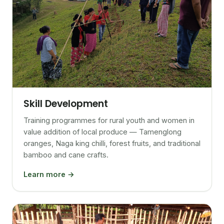
Skill Development
Training programmes for rural youth and women in
value addition of local produce — Tamenglong
oranges, Naga king chilli, forest fruits, and traditional
bamboo and cane crafts.
Learn more →