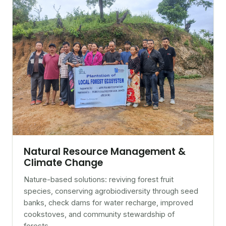
Natural Resource Management &
Climate Change
Nature-based solutions: reviving forest fruit
species, conserving agrobiodiversity through seed
banks, check dams for water recharge, improved
cookstoves, and community stewardship of
forests.