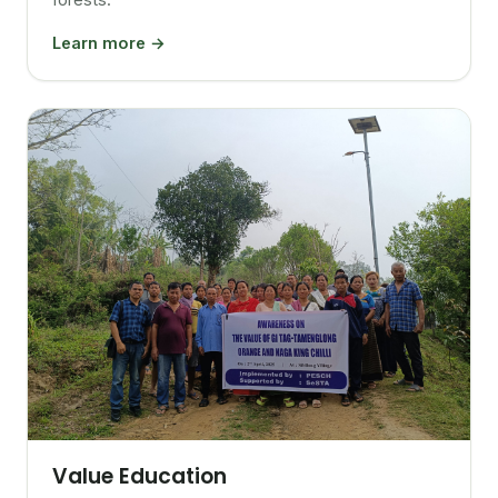
Learn more →
Value Education