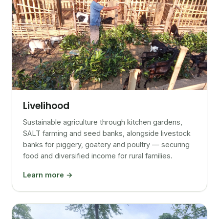
Livelihood
Sustainable agriculture through kitchen gardens,
SALT farming and seed banks, alongside livestock
banks for piggery, goatery and poultry — securing
food and diversified income for rural families.
Learn more →