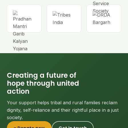
Creating a future of
hope through united
action
Your support helps tribal and rural families reclaim
dignity, self-reliance and their rightful place in a just
society.