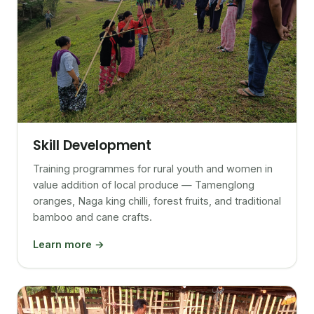
Skill Development
Training programmes for rural youth and women in
value addition of local produce — Tamenglong
oranges, Naga king chilli, forest fruits, and traditional
bamboo and cane crafts.
Learn more →