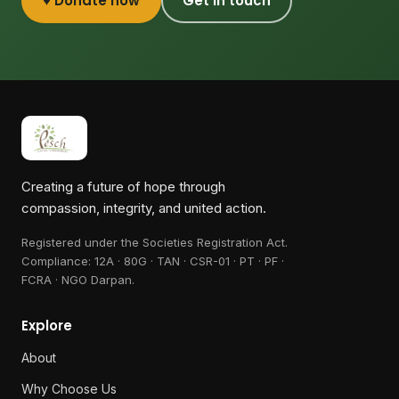
♥ Donate now
Get in touch
Creating a future of hope through
compassion, integrity, and united action.
Registered under the Societies Registration Act.
Compliance:
12A · 80G · TAN · CSR-01 · PT · PF ·
FCRA · NGO Darpan
.
Explore
About
Why Choose Us