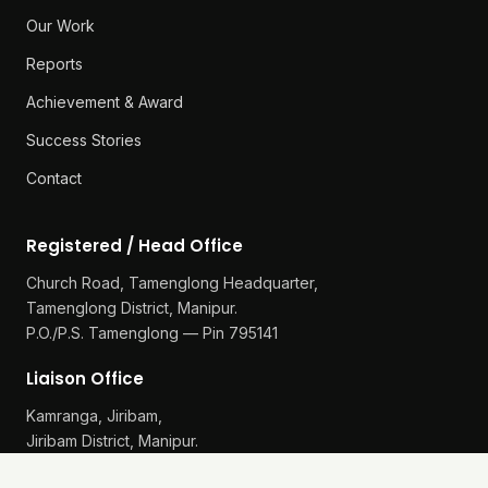
Our Work
Reports
Achievement & Award
Success Stories
Contact
Registered / Head Office
Church Road, Tamenglong Headquarter,
Tamenglong District, Manipur.
P.O./P.S. Tamenglong — Pin 795141
Liaison Office
Kamranga, Jiribam,
Jiribam District, Manipur.
P.O./P.S. Gularthol — Pin 795115