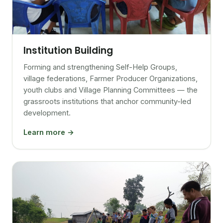
Institution Building
Forming and strengthening Self-Help Groups,
village federations, Farmer Producer Organizations,
youth clubs and Village Planning Committees — the
grassroots institutions that anchor community-led
development.
Learn more →