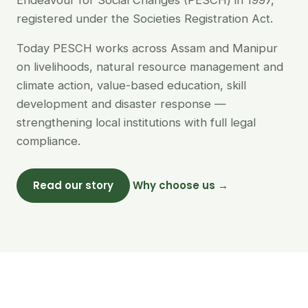
Endeavour for Social Changes (PESCH) in 1997,
registered under the Societies Registration Act.
Today PESCH works across Assam and Manipur
on livelihoods, natural resource management and
climate action, value-based education, skill
development and disaster response —
strengthening local institutions with full legal
compliance.
Read our story
Why choose us →