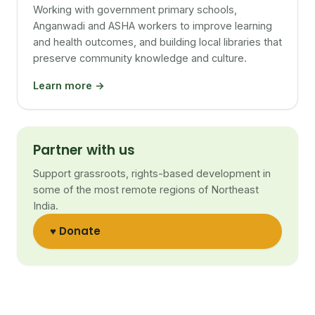
Working with government primary schools,
Anganwadi and ASHA workers to improve learning
and health outcomes, and building local libraries that
preserve community knowledge and culture.
Learn more →
Partner with us
Support grassroots, rights-based development in
some of the most remote regions of Northeast
India.
♥ Donate