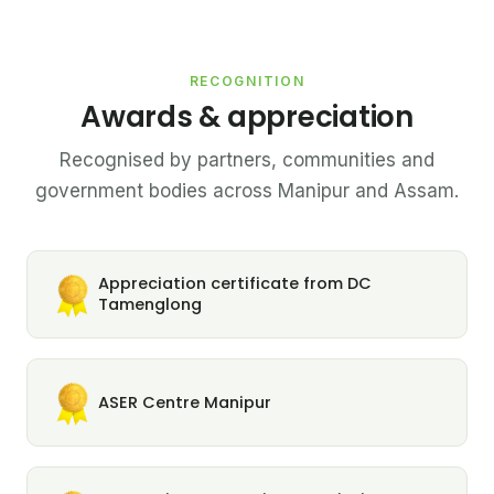
RECOGNITION
Awards & appreciation
Recognised by partners, communities and
government bodies across Manipur and Assam.
Appreciation certificate from DC
Tamenglong
ASER Centre Manipur