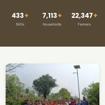
433
+
7,113
+
22,347
+
SHGs
Households
Farmers