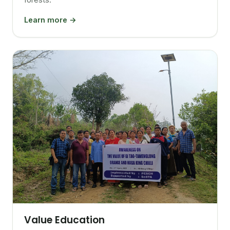
Learn more →
Value Education