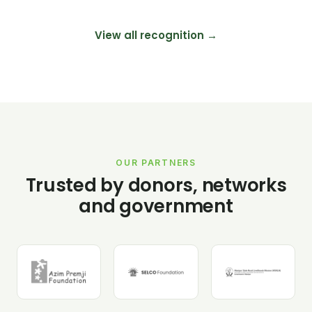
View all recognition →
OUR PARTNERS
Trusted by donors, networks
and government