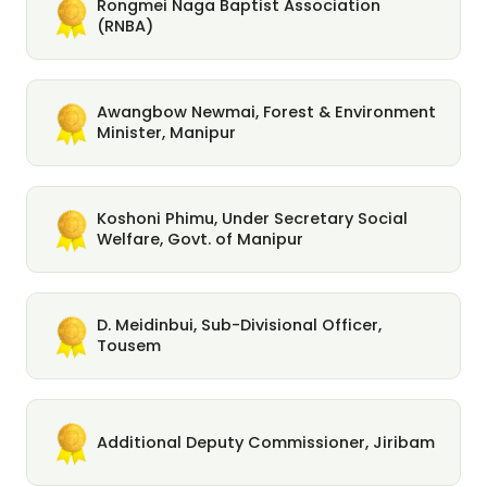
Rongmei Naga Baptist Association
(RNBA)
Awangbow Newmai, Forest & Environment
Minister, Manipur
Koshoni Phimu, Under Secretary Social
Welfare, Govt. of Manipur
D. Meidinbui, Sub-Divisional Officer,
Tousem
Additional Deputy Commissioner, Jiribam