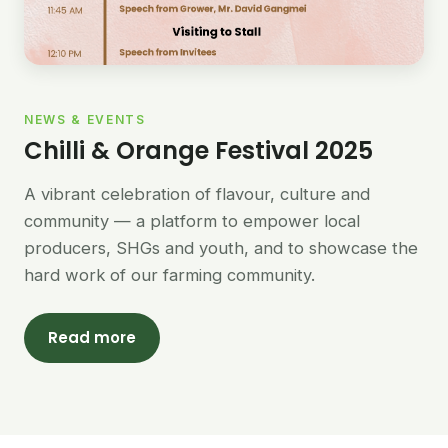
NEWS & EVENTS
Chilli & Orange Festival 2025
A vibrant celebration of flavour, culture and
community — a platform to empower local
producers, SHGs and youth, and to showcase the
hard work of our farming community.
Read more