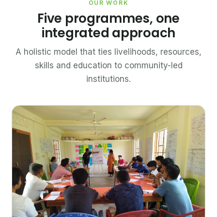
OUR WORK
Five programmes, one
integrated approach
A holistic model that ties livelihoods, resources,
skills and education to community-led
institutions.