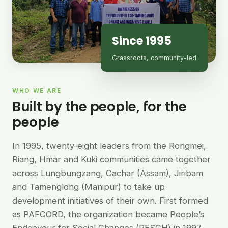
Since 1995
Grassroots, community-led
WHO WE ARE
Built by the people, for the
people
In 1995, twenty-eight leaders from the Rongmei,
Riang, Hmar and Kuki communities came together
across Lungbungzang, Cachar (Assam), Jiribam
and Tamenglong (Manipur) to take up
development initiatives of their own. First formed
as PAFCORD, the organization became People’s