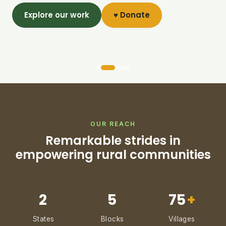
Explore our work
♥ Donate
OUR REACH
Remarkable strides in
empowering rural communities
2
5
75
+
States
Blocks
Villages