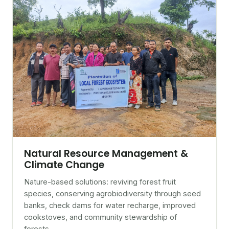
Natural Resource Management &
Climate Change
Nature-based solutions: reviving forest fruit
species, conserving agrobiodiversity through seed
banks, check dams for water recharge, improved
cookstoves, and community stewardship of
forests.