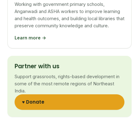
Working with government primary schools,
Anganwadi and ASHA workers to improve learning
and health outcomes, and building local libraries that
preserve community knowledge and culture.
Learn more →
Partner with us
Support grassroots, rights-based development in
some of the most remote regions of Northeast
India.
♥ Donate