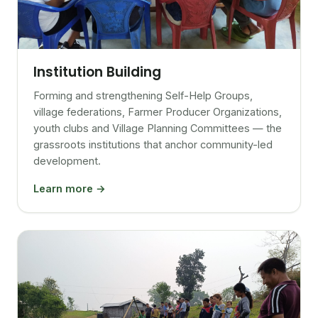
Institution Building
Forming and strengthening Self-Help Groups,
village federations, Farmer Producer Organizations,
youth clubs and Village Planning Committees — the
grassroots institutions that anchor community-led
development.
Learn more →