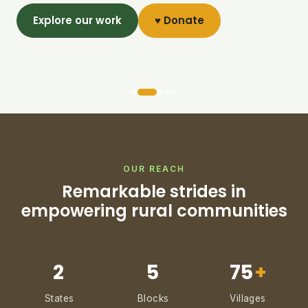
Explore our work
♥ Donate
OUR REACH
Remarkable strides in
empowering rural communities
2
5
75
+
States
Blocks
Villages