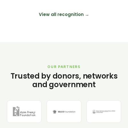
View all recognition →
OUR PARTNERS
Trusted by donors, networks
and government