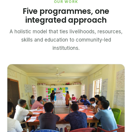
OUR WORK
Five programmes, one
integrated approach
A holistic model that ties livelihoods, resources,
skills and education to community-led
institutions.