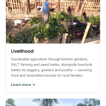
Livelihood
Sustainable agriculture through kitchen gardens,
SALT farming and seed banks, alongside livestock
banks for piggery, goatery and poultry — securing
food and diversified income for rural families.
Learn more →