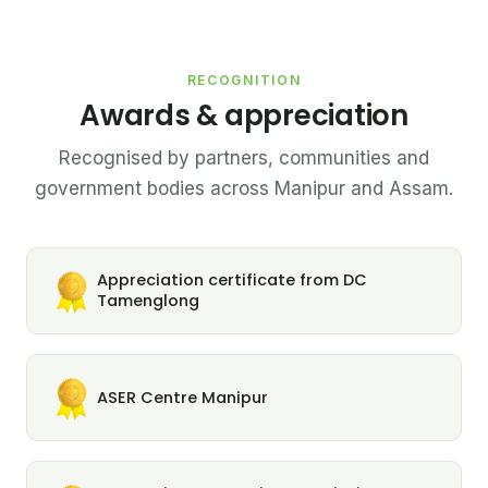
RECOGNITION
Awards & appreciation
Recognised by partners, communities and
government bodies across Manipur and Assam.
Appreciation certificate from DC
Tamenglong
ASER Centre Manipur