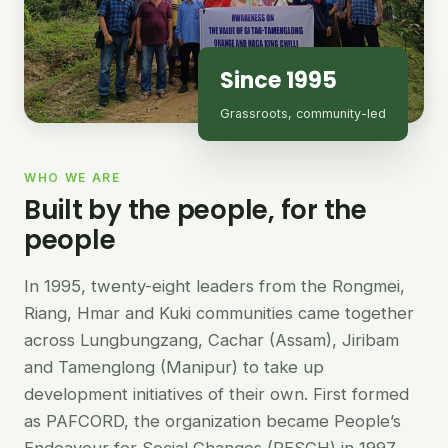
Since 1995
Grassroots, community-led
WHO WE ARE
Built by the people, for the
people
In 1995, twenty-eight leaders from the Rongmei,
Riang, Hmar and Kuki communities came together
across Lungbungzang, Cachar (Assam), Jiribam
and Tamenglong (Manipur) to take up
development initiatives of their own. First formed
as PAFCORD, the organization became People’s