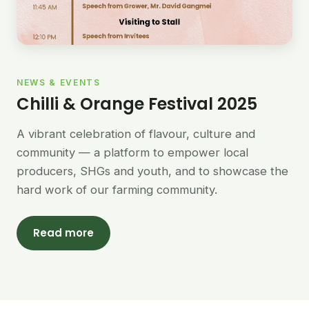
NEWS & EVENTS
Chilli & Orange Festival 2025
A vibrant celebration of flavour, culture and
community — a platform to empower local
producers, SHGs and youth, and to showcase the
hard work of our farming community.
Read more