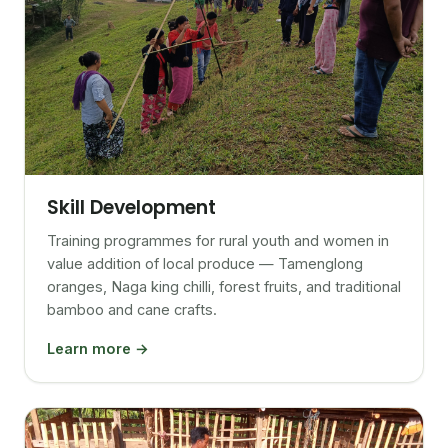
Skill Development
Training programmes for rural youth and women in
value addition of local produce — Tamenglong
oranges, Naga king chilli, forest fruits, and traditional
bamboo and cane crafts.
Learn more →