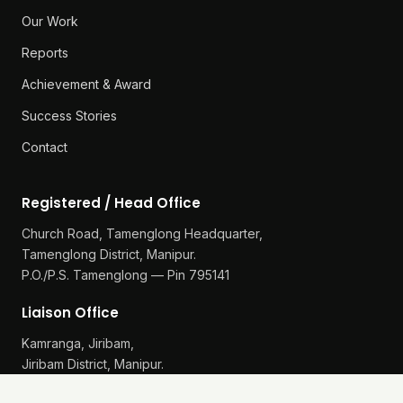
Our Work
Reports
Achievement & Award
Success Stories
Contact
Registered / Head Office
Church Road, Tamenglong Headquarter,
Tamenglong District, Manipur.
P.O./P.S. Tamenglong — Pin 795141
Liaison Office
Kamranga, Jiribam,
Jiribam District, Manipur.
P.O./P.S. Gularthol — Pin 795115