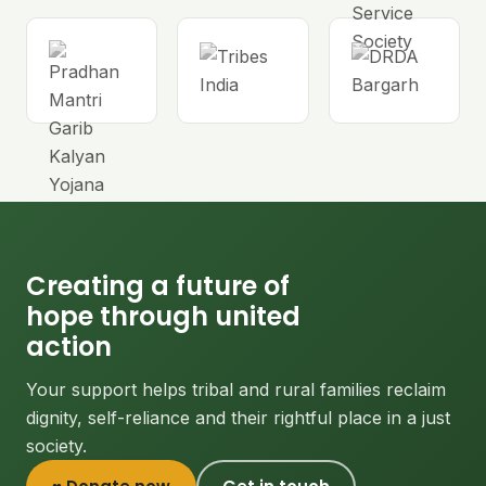
Creating a future of
hope through united
action
Your support helps tribal and rural families reclaim
dignity, self-reliance and their rightful place in a just
society.