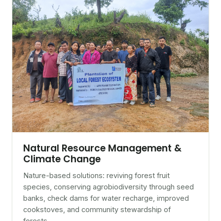
Natural Resource Management &
Climate Change
Nature-based solutions: reviving forest fruit
species, conserving agrobiodiversity through seed
banks, check dams for water recharge, improved
cookstoves, and community stewardship of
forests.