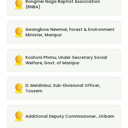
Rongmei Naga Baptist Association
(RNBA)
Awangbow Newmai, Forest & Environment
Minister, Manipur
Koshoni Phimu, Under Secretary Social
Welfare, Govt. of Manipur
D. Meidinbui, Sub-Divisional Officer,
Tousem
Additional Deputy Commissioner, Jiribam