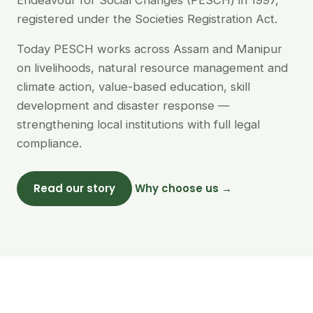
Endeavour for Social Changes (PESCH) in 1997,
registered under the Societies Registration Act.
Today PESCH works across Assam and Manipur
on livelihoods, natural resource management and
climate action, value-based education, skill
development and disaster response —
strengthening local institutions with full legal
compliance.
Read our story
Why choose us →