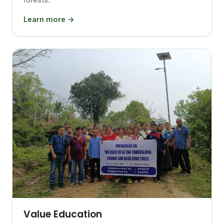
Learn more →
Value Education