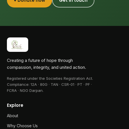
♥ Donate now
Get in touch
Creating a future of hope through
compassion, integrity, and united action.
Registered under the Societies Registration Act.
Compliance:
12A · 80G · TAN · CSR-01 · PT · PF ·
FCRA · NGO Darpan
.
Explore
About
Why Choose Us