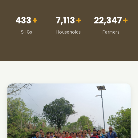
433
+
7,113
+
22,347
+
SHGs
Households
Farmers