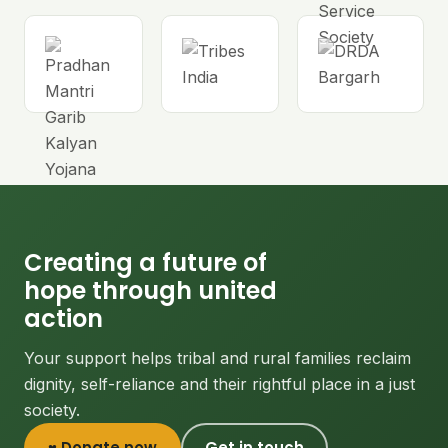
Creating a future of
hope through united
action
Your support helps tribal and rural families reclaim
dignity, self-reliance and their rightful place in a just
society.
♥ Donate now
Get in touch