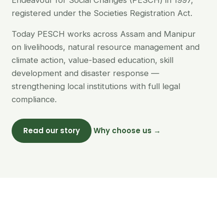
Endeavour for Social Changes (PESCH) in 1997,
registered under the Societies Registration Act.
Today PESCH works across Assam and Manipur
on livelihoods, natural resource management and
climate action, value-based education, skill
development and disaster response —
strengthening local institutions with full legal
compliance.
Read our story
Why choose us →