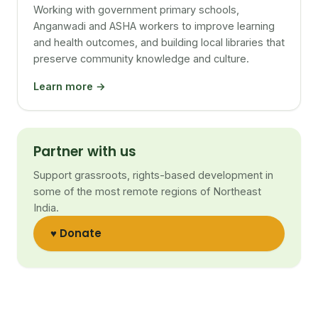
Working with government primary schools,
Anganwadi and ASHA workers to improve learning
and health outcomes, and building local libraries that
preserve community knowledge and culture.
Learn more →
Partner with us
Support grassroots, rights-based development in
some of the most remote regions of Northeast
India.
♥ Donate