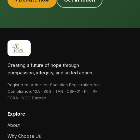
Creating a future of hope through
compassion, integrity, and united action.
Registered under the Societies Registration Act.
Compliance:
12A · 80G · TAN · CSR-01 · PT · PF ·
FCRA · NGO Darpan
.
Explore
About
Why Choose Us