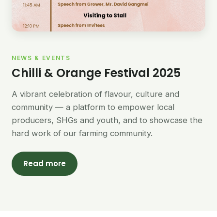
NEWS & EVENTS
Chilli & Orange Festival 2025
A vibrant celebration of flavour, culture and
community — a platform to empower local
producers, SHGs and youth, and to showcase the
hard work of our farming community.
Read more