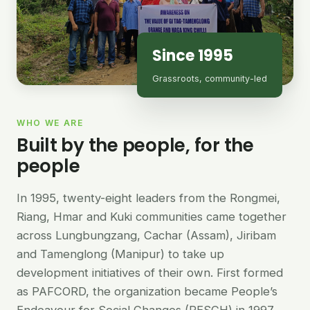
Since 1995
Grassroots, community-led
WHO WE ARE
Built by the people, for the
people
In 1995, twenty-eight leaders from the Rongmei,
Riang, Hmar and Kuki communities came together
across Lungbungzang, Cachar (Assam), Jiribam
and Tamenglong (Manipur) to take up
development initiatives of their own. First formed
as PAFCORD, the organization became People’s