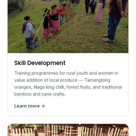
Skill Development
Training programmes for rural youth and women in
value addition of local produce — Tamenglong
oranges, Naga king chilli, forest fruits, and traditional
bamboo and cane crafts.
Learn more →