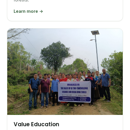
Learn more →
Value Education