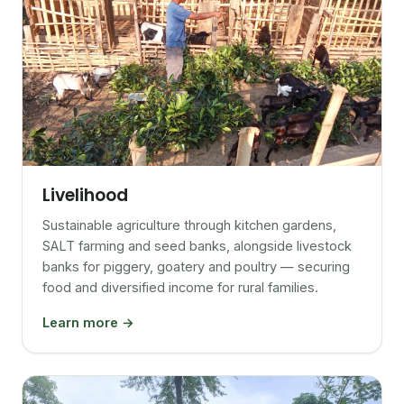
Livelihood
Sustainable agriculture through kitchen gardens,
SALT farming and seed banks, alongside livestock
banks for piggery, goatery and poultry — securing
food and diversified income for rural families.
Learn more →