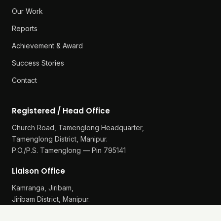
Our Work
Reports
Achievement & Award
Success Stories
Contact
Registered / Head Office
Church Road, Tamenglong Headquarter,
Tamenglong District, Manipur.
P.O./P.S. Tamenglong — Pin 795141
Liaison Office
Kamranga, Jiribam,
Jiribam District, Manipur.
P.O./P.S. Gularthol — Pin 795115