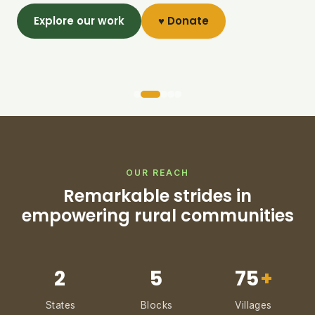
Explore our work
♥ Donate
OUR REACH
Remarkable strides in
empowering rural communities
2
5
75
+
States
Blocks
Villages