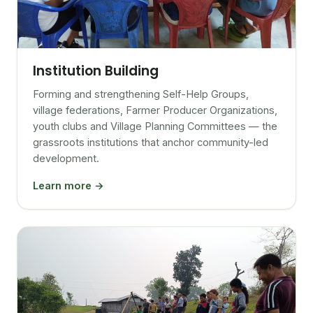
Institution Building
Forming and strengthening Self-Help Groups,
village federations, Farmer Producer Organizations,
youth clubs and Village Planning Committees — the
grassroots institutions that anchor community-led
development.
Learn more →