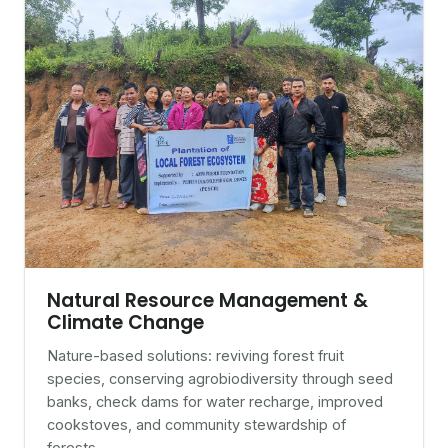
Natural Resource Management &
Climate Change
Nature-based solutions: reviving forest fruit
species, conserving agrobiodiversity through seed
banks, check dams for water recharge, improved
cookstoves, and community stewardship of
forests.