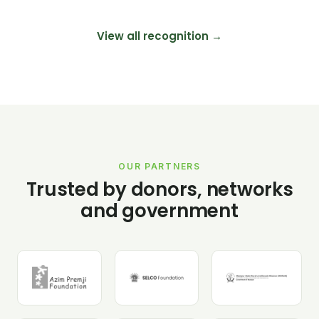
View all recognition →
OUR PARTNERS
Trusted by donors, networks
and government