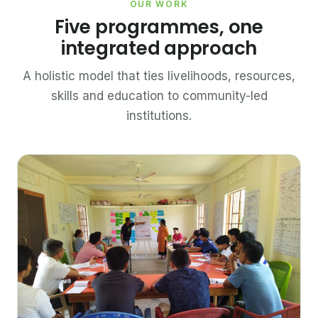
OUR WORK
Five programmes, one
integrated approach
A holistic model that ties livelihoods, resources,
skills and education to community-led
institutions.