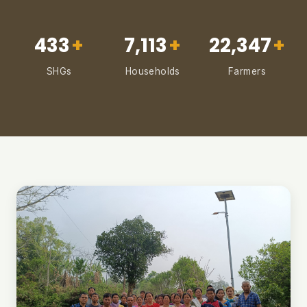
433
+
7,113
+
22,347
+
SHGs
Households
Farmers