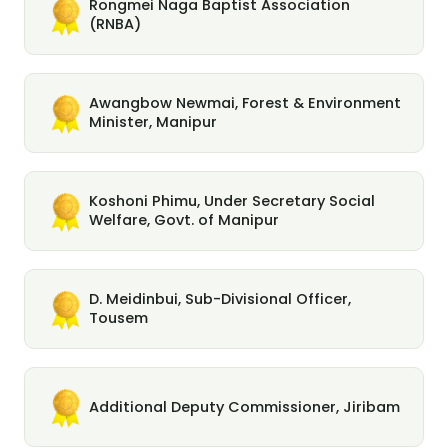
Rongmei Naga Baptist Association
(RNBA)
Awangbow Newmai, Forest & Environment
Minister, Manipur
Koshoni Phimu, Under Secretary Social
Welfare, Govt. of Manipur
D. Meidinbui, Sub-Divisional Officer,
Tousem
Additional Deputy Commissioner, Jiribam