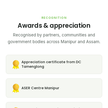
RECOGNITION
Awards & appreciation
Recognised by partners, communities and
government bodies across Manipur and Assam.
Appreciation certificate from DC
Tamenglong
ASER Centre Manipur