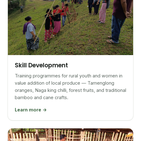
Skill Development
Training programmes for rural youth and women in
value addition of local produce — Tamenglong
oranges, Naga king chilli, forest fruits, and traditional
bamboo and cane crafts.
Learn more →