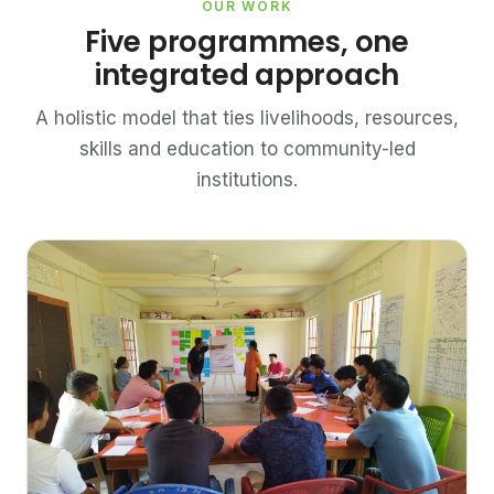
OUR WORK
Five programmes, one
integrated approach
A holistic model that ties livelihoods, resources,
skills and education to community-led
institutions.