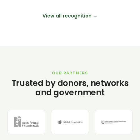
View all recognition →
OUR PARTNERS
Trusted by donors, networks
and government