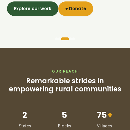
Explore our work
♥ Donate
OUR REACH
Remarkable strides in
empowering rural communities
2
5
75
+
States
Blocks
Villages