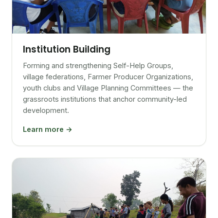
Institution Building
Forming and strengthening Self-Help Groups,
village federations, Farmer Producer Organizations,
youth clubs and Village Planning Committees — the
grassroots institutions that anchor community-led
development.
Learn more →