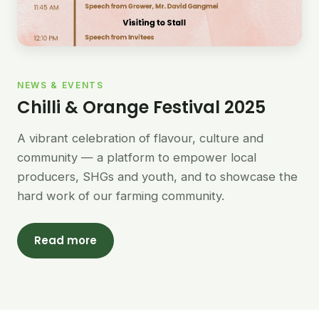
NEWS & EVENTS
Chilli & Orange Festival 2025
A vibrant celebration of flavour, culture and
community — a platform to empower local
producers, SHGs and youth, and to showcase the
hard work of our farming community.
Read more