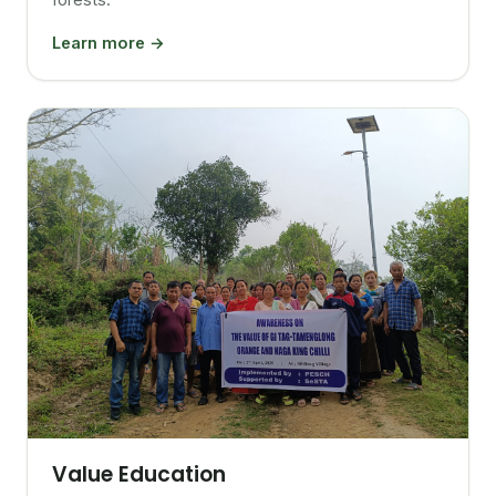
Learn more →
Value Education