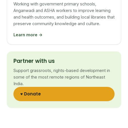
Working with government primary schools,
Anganwadi and ASHA workers to improve learning
and health outcomes, and building local libraries that
preserve community knowledge and culture.
Learn more →
Partner with us
Support grassroots, rights-based development in
some of the most remote regions of Northeast
India.
♥ Donate