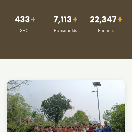
433
+
7,113
+
22,347
+
SHGs
Households
Farmers