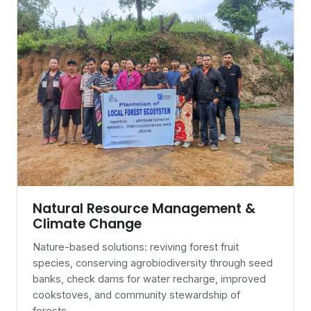
Natural Resource Management &
Climate Change
Nature-based solutions: reviving forest fruit
species, conserving agrobiodiversity through seed
banks, check dams for water recharge, improved
cookstoves, and community stewardship of
forests.