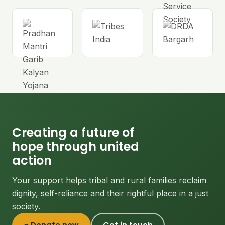
Creating a future of
hope through united
action
Your support helps tribal and rural families reclaim
dignity, self-reliance and their rightful place in a just
society.