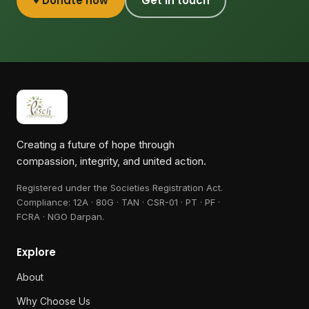
♥ Donate now
Get in touch
Creating a future of hope through
compassion, integrity, and united action.
Registered under the Societies Registration Act.
Compliance:
12A · 80G · TAN · CSR-01 · PT · PF ·
FCRA · NGO Darpan
.
Explore
About
Why Choose Us