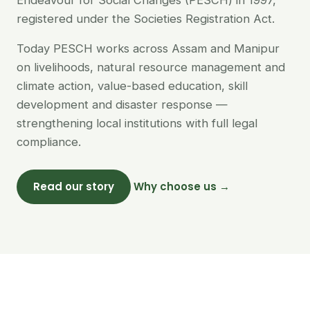
Endeavour for Social Changes (PESCH) in 1997,
registered under the Societies Registration Act.
Today PESCH works across Assam and Manipur
on livelihoods, natural resource management and
climate action, value-based education, skill
development and disaster response —
strengthening local institutions with full legal
compliance.
Read our story
Why choose us →