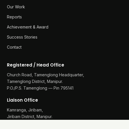
Our Work
Reports
Achievement & Award
Success Stories
Contact
Registered / Head Office
Church Road, Tamenglong Headquarter,
Tamenglong District, Manipur.
P.O./P.S. Tamenglong — Pin 795141
Liaison Office
Kamranga, Jiribam,
Jiribam District, Manipur.
P.O./P.S. Gularthol — Pin 795115