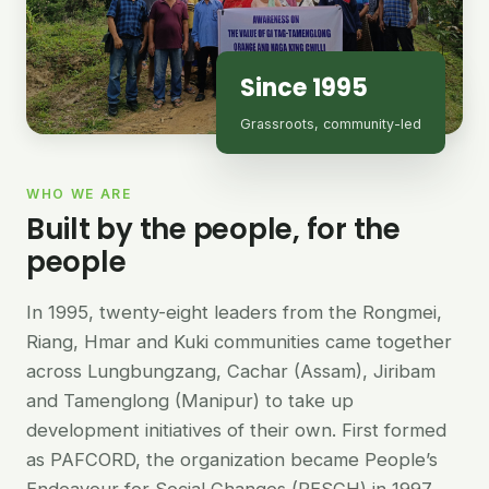
Since 1995
Grassroots, community-led
WHO WE ARE
Built by the people, for the
people
In 1995, twenty-eight leaders from the Rongmei,
Riang, Hmar and Kuki communities came together
across Lungbungzang, Cachar (Assam), Jiribam
and Tamenglong (Manipur) to take up
development initiatives of their own. First formed
as PAFCORD, the organization became People’s