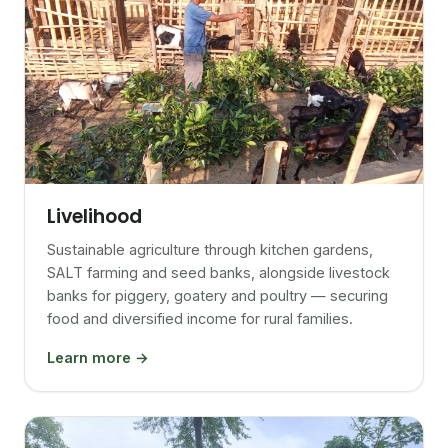
Livelihood
Sustainable agriculture through kitchen gardens,
SALT farming and seed banks, alongside livestock
banks for piggery, goatery and poultry — securing
food and diversified income for rural families.
Learn more →