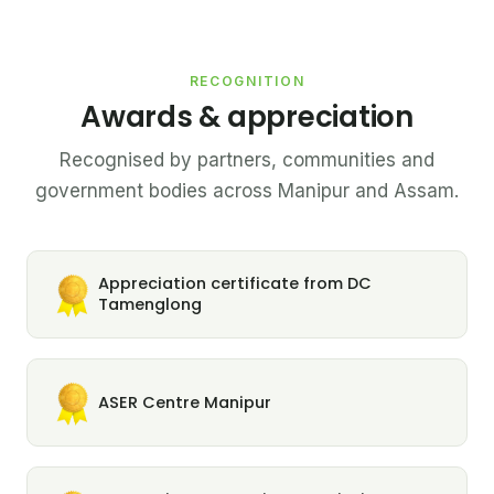
RECOGNITION
Awards & appreciation
Recognised by partners, communities and
government bodies across Manipur and Assam.
Appreciation certificate from DC
Tamenglong
ASER Centre Manipur