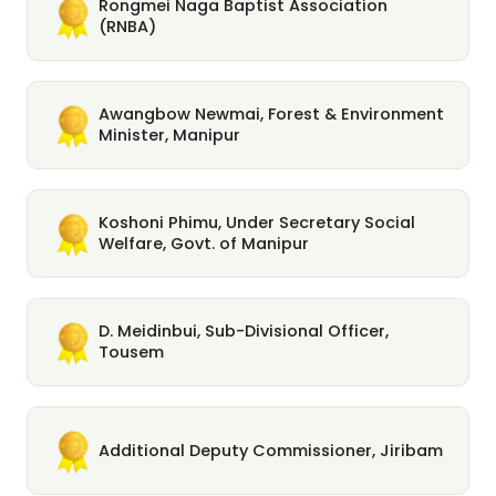
Rongmei Naga Baptist Association
(RNBA)
Awangbow Newmai, Forest & Environment
Minister, Manipur
Koshoni Phimu, Under Secretary Social
Welfare, Govt. of Manipur
D. Meidinbui, Sub-Divisional Officer,
Tousem
Additional Deputy Commissioner, Jiribam