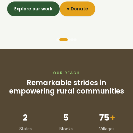
Explore our work
♥ Donate
OUR REACH
Remarkable strides in
empowering rural communities
2
5
75
+
States
Blocks
Villages