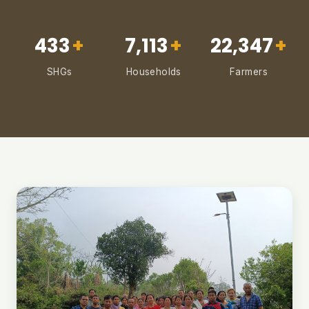
433
+
7,113
+
22,347
+
SHGs
Households
Farmers