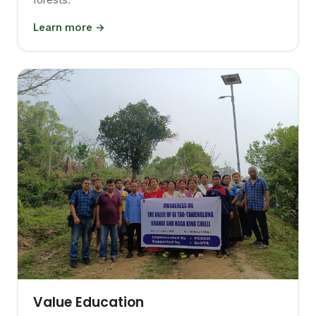
Learn more →
Value Education