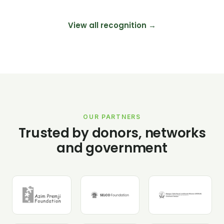
View all recognition →
OUR PARTNERS
Trusted by donors, networks
and government