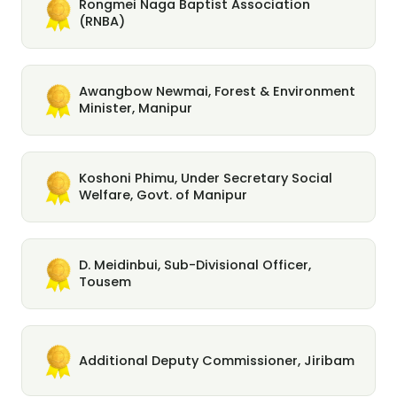
Rongmei Naga Baptist Association
(RNBA)
Awangbow Newmai, Forest & Environment
Minister, Manipur
Koshoni Phimu, Under Secretary Social
Welfare, Govt. of Manipur
D. Meidinbui, Sub-Divisional Officer,
Tousem
Additional Deputy Commissioner, Jiribam