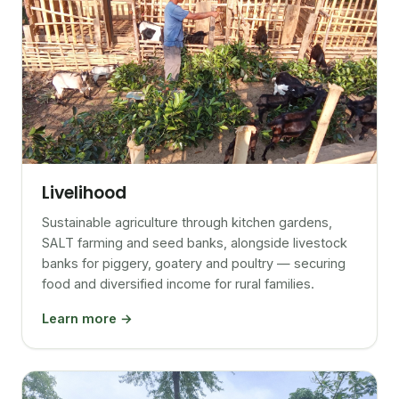
Livelihood
Sustainable agriculture through kitchen gardens,
SALT farming and seed banks, alongside livestock
banks for piggery, goatery and poultry — securing
food and diversified income for rural families.
Learn more →