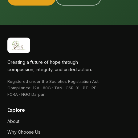
Creating a future of hope through
compassion, integrity, and united action.
Registered under the Societies Registration Act.
Compliance:
12A · 80G · TAN · CSR-01 · PT · PF ·
FCRA · NGO Darpan
.
Explore
About
Why Choose Us