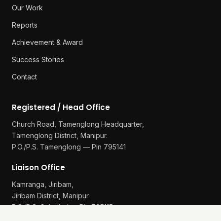
Our Work
Reports
Achievement & Award
Success Stories
Contact
Registered / Head Office
Church Road, Tamenglong Headquarter,
Tamenglong District, Manipur.
P.O./P.S. Tamenglong — Pin 795141
Liaison Office
Kamranga, Jiribam,
Jiribam District, Manipur.
P.O./P.S. Gularthol — Pin 795115