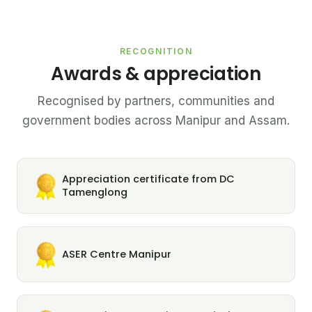
RECOGNITION
Awards & appreciation
Recognised by partners, communities and
government bodies across Manipur and Assam.
Appreciation certificate from DC
Tamenglong
ASER Centre Manipur