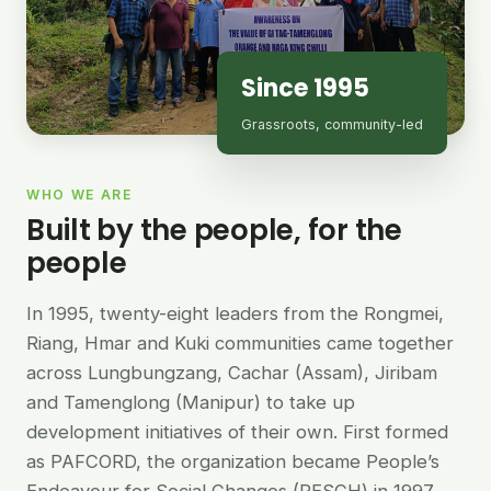
Since 1995
Grassroots, community-led
WHO WE ARE
Built by the people, for the
people
In 1995, twenty-eight leaders from the Rongmei,
Riang, Hmar and Kuki communities came together
across Lungbungzang, Cachar (Assam), Jiribam
and Tamenglong (Manipur) to take up
development initiatives of their own. First formed
as PAFCORD, the organization became People’s