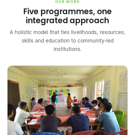
OUR WORK
Five programmes, one
integrated approach
A holistic model that ties livelihoods, resources,
skills and education to community-led
institutions.