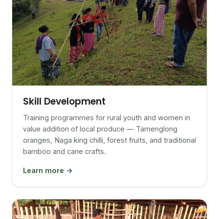
Skill Development
Training programmes for rural youth and women in
value addition of local produce — Tamenglong
oranges, Naga king chilli, forest fruits, and traditional
bamboo and cane crafts.
Learn more →