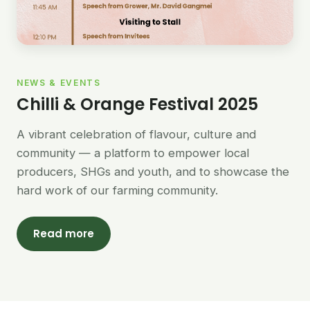
NEWS & EVENTS
Chilli & Orange Festival 2025
A vibrant celebration of flavour, culture and
community — a platform to empower local
producers, SHGs and youth, and to showcase the
hard work of our farming community.
Read more