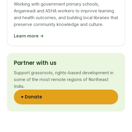
Working with government primary schools,
Anganwadi and ASHA workers to improve learning
and health outcomes, and building local libraries that
preserve community knowledge and culture.
Learn more →
Partner with us
Support grassroots, rights-based development in
some of the most remote regions of Northeast
India.
♥ Donate