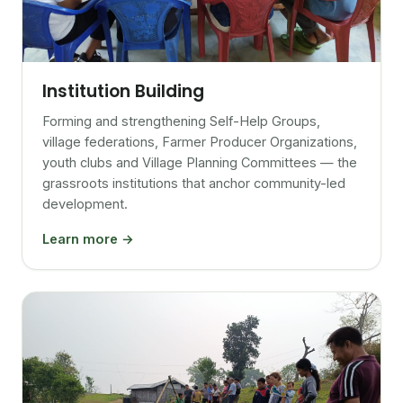
Institution Building
Forming and strengthening Self-Help Groups,
village federations, Farmer Producer Organizations,
youth clubs and Village Planning Committees — the
grassroots institutions that anchor community-led
development.
Learn more →