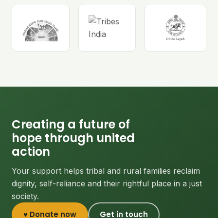
Creating a future of
hope through united
action
Your support helps tribal and rural families reclaim
dignity, self-reliance and their rightful place in a just
society.
♥ Donate now
Get in touch