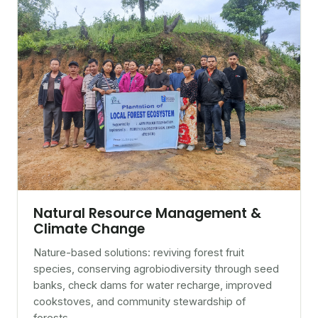
Natural Resource Management &
Climate Change
Nature-based solutions: reviving forest fruit
species, conserving agrobiodiversity through seed
banks, check dams for water recharge, improved
cookstoves, and community stewardship of
forests.