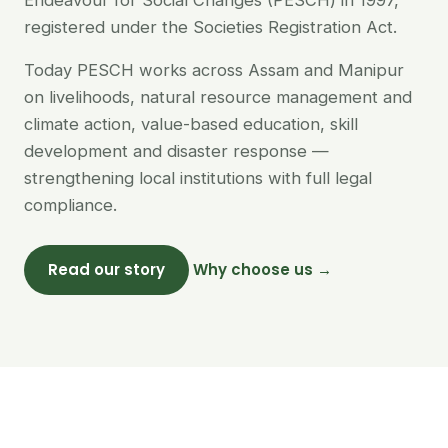
Endeavour for Social Changes (PESCH) in 1997,
registered under the Societies Registration Act.
Today PESCH works across Assam and Manipur
on livelihoods, natural resource management and
climate action, value-based education, skill
development and disaster response —
strengthening local institutions with full legal
compliance.
Read our story
Why choose us →