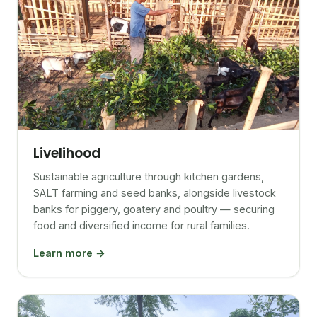
Livelihood
Sustainable agriculture through kitchen gardens,
SALT farming and seed banks, alongside livestock
banks for piggery, goatery and poultry — securing
food and diversified income for rural families.
Learn more →