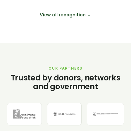
View all recognition →
OUR PARTNERS
Trusted by donors, networks
and government