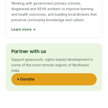
Working with government primary schools,
Anganwadi and ASHA workers to improve learning
and health outcomes, and building local libraries that
preserve community knowledge and culture.
Learn more →
Partner with us
Support grassroots, rights-based development in
some of the most remote regions of Northeast
India.
♥ Donate