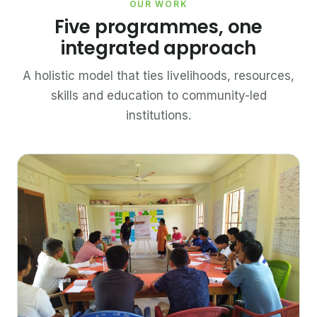
OUR WORK
Five programmes, one
integrated approach
A holistic model that ties livelihoods, resources,
skills and education to community-led
institutions.