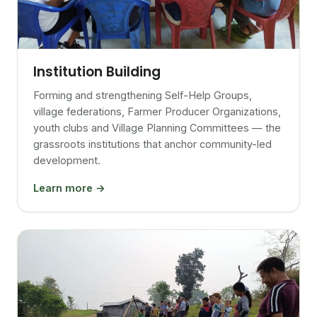
Institution Building
Forming and strengthening Self-Help Groups,
village federations, Farmer Producer Organizations,
youth clubs and Village Planning Committees — the
grassroots institutions that anchor community-led
development.
Learn more →