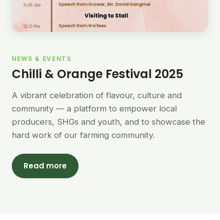
NEWS & EVENTS
Chilli & Orange Festival 2025
A vibrant celebration of flavour, culture and
community — a platform to empower local
producers, SHGs and youth, and to showcase the
hard work of our farming community.
Read more