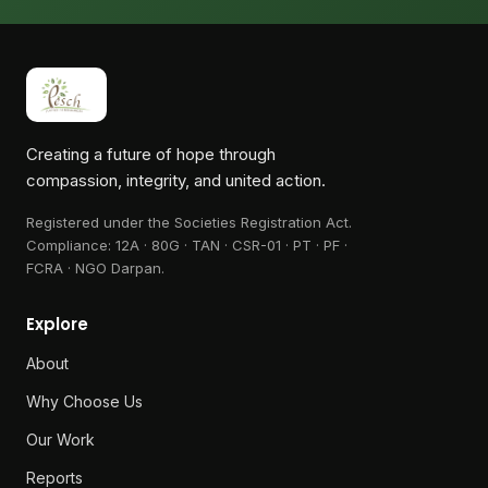
Creating a future of hope through
compassion, integrity, and united action.
Registered under the Societies Registration Act.
Compliance:
12A · 80G · TAN · CSR-01 · PT · PF ·
FCRA · NGO Darpan
.
Explore
About
Why Choose Us