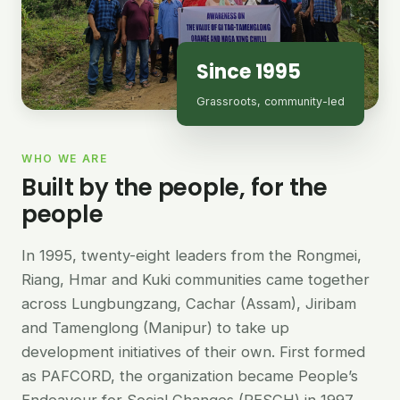
Since 1995
Grassroots, community-led
WHO WE ARE
Built by the people, for the
people
In 1995, twenty-eight leaders from the Rongmei,
Riang, Hmar and Kuki communities came together
across Lungbungzang, Cachar (Assam), Jiribam
and Tamenglong (Manipur) to take up
development initiatives of their own. First formed
as PAFCORD, the organization became People’s