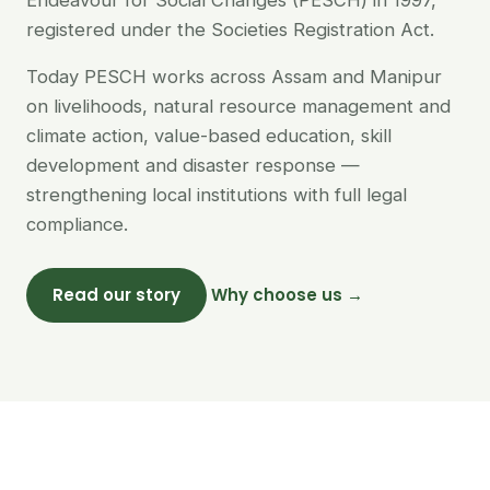
Endeavour for Social Changes (PESCH) in 1997,
registered under the Societies Registration Act.
Today PESCH works across Assam and Manipur
on livelihoods, natural resource management and
climate action, value-based education, skill
development and disaster response —
strengthening local institutions with full legal
compliance.
Read our story
Why choose us →