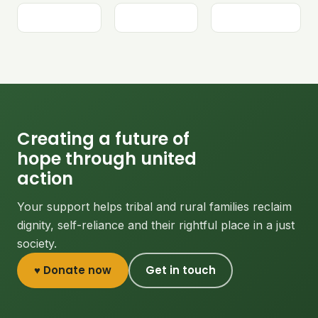
Creating a future of
hope through united
action
Your support helps tribal and rural families reclaim
dignity, self-reliance and their rightful place in a just
society.
♥ Donate now
Get in touch