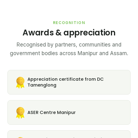
RECOGNITION
Awards & appreciation
Recognised by partners, communities and
government bodies across Manipur and Assam.
Appreciation certificate from DC
Tamenglong
ASER Centre Manipur