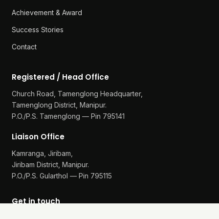
Our Work
Reports
Achievement & Award
Success Stories
Contact
Registered / Head Office
Church Road, Tamenglong Headquarter,
Tamenglong District, Manipur.
P.O./P.S. Tamenglong — Pin 795141
Liaison Office
Kamranga, Jiribam,
Jiribam District, Manipur.
P.O./P.S. Gularthol — Pin 795115