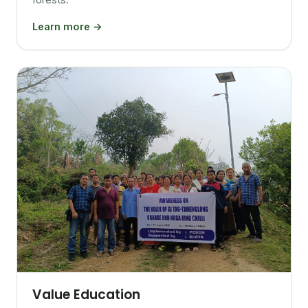
Learn more →
Value Education