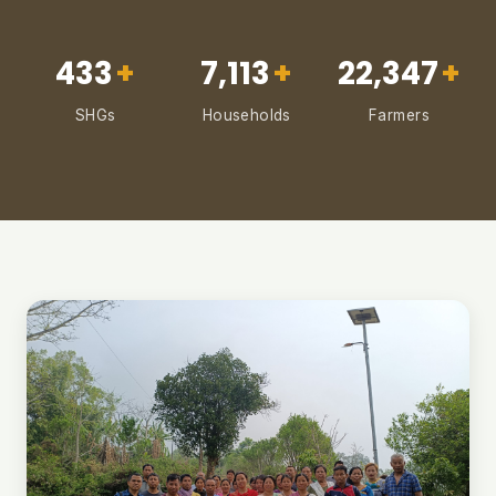
433
+
7,113
+
22,347
+
SHGs
Households
Farmers