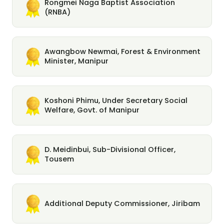
Rongmei Naga Baptist Association
(RNBA)
Awangbow Newmai, Forest & Environment
Minister, Manipur
Koshoni Phimu, Under Secretary Social
Welfare, Govt. of Manipur
D. Meidinbui, Sub-Divisional Officer,
Tousem
Additional Deputy Commissioner, Jiribam