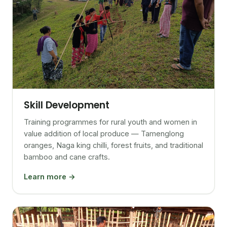
Skill Development
Training programmes for rural youth and women in
value addition of local produce — Tamenglong
oranges, Naga king chilli, forest fruits, and traditional
bamboo and cane crafts.
Learn more →