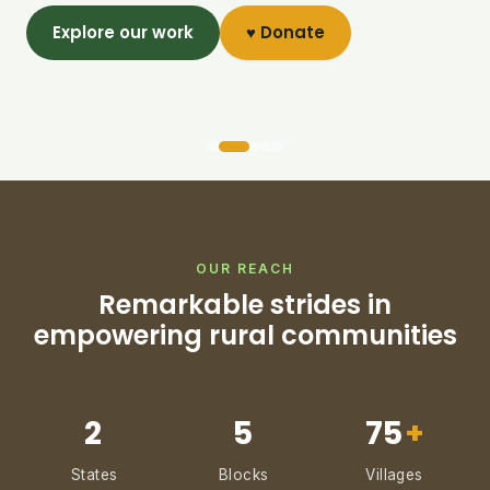
Explore our work
♥ Donate
OUR REACH
Remarkable strides in
empowering rural communities
2
5
75
+
States
Blocks
Villages