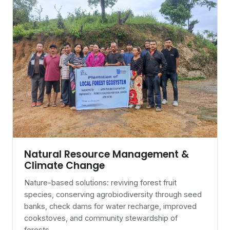
Natural Resource Management &
Climate Change
Nature-based solutions: reviving forest fruit
species, conserving agrobiodiversity through seed
banks, check dams for water recharge, improved
cookstoves, and community stewardship of
forests.