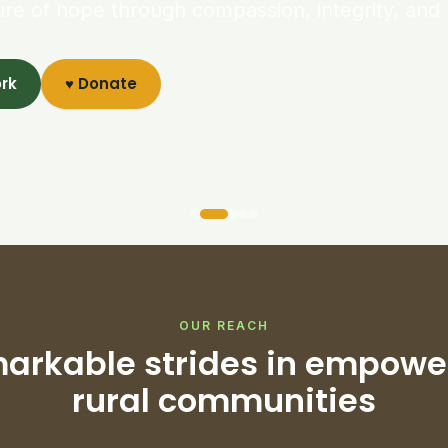
ure of hope through compassion, integrity, and 
ork
♥ Donate
OUR REACH
arkable strides in empowe
rural communities