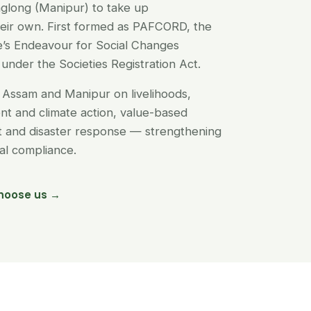
glong (Manipur) to take up
their own. First formed as PAFCORD, the
’s Endeavour for Social Changes
under the Societies Registration Act.
Assam and Manipur on livelihoods,
t and climate action, value-based
nt and disaster response — strengthening
egal compliance.
hoose us →