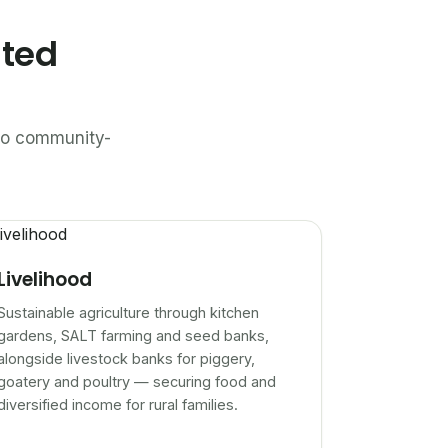
ated
n to community-
Livelihood
Sustainable agriculture through kitchen
gardens, SALT farming and seed banks,
alongside livestock banks for piggery,
goatery and poultry — securing food and
diversified income for rural families.