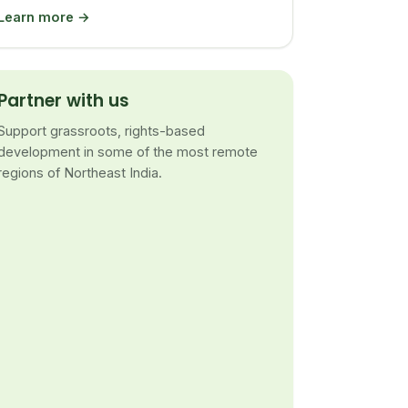
Learn more →
Partner with us
Support grassroots, rights-based
development in some of the most remote
regions of Northeast India.