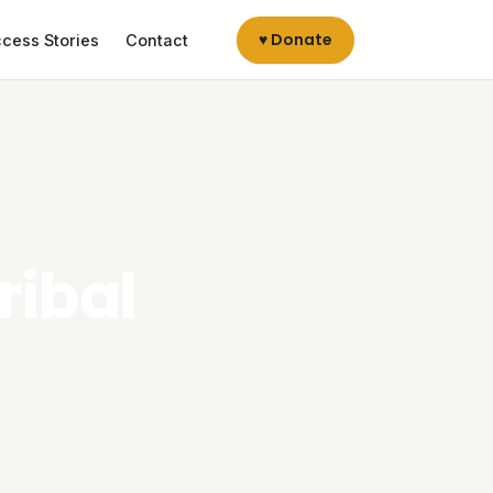
♥ Donate
cess Stories
Contact
ribal