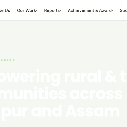
se Us
Our Work
Reports
Achievement & Award
Suc
▾
▾
▾
OURCES
wering rural & t
unities across
pur and Assam