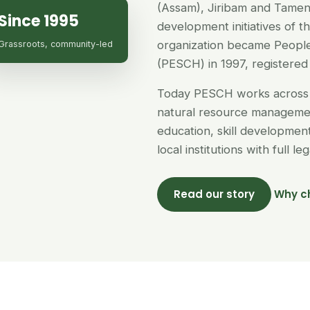
(Assam), Jiribam and Tamen
Since 1995
development initiatives of 
organization became People
Grassroots, community-led
(PESCH) in 1997, registered 
Today PESCH works across 
natural resource managemen
education, skill developme
local institutions with full l
Read our story
Why c