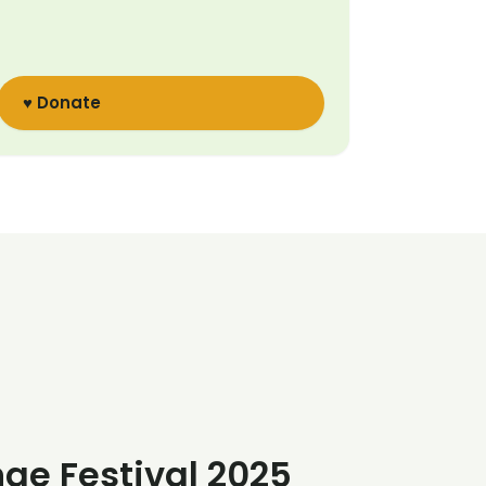
♥ Donate
nge Festival 2025