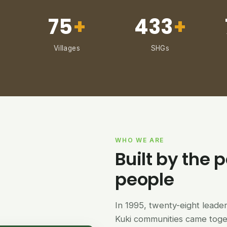
75
+
433
+
Villages
SHGs
WHO WE ARE
Built by the p
people
In 1995, twenty-eight lead
Kuki communities came tog