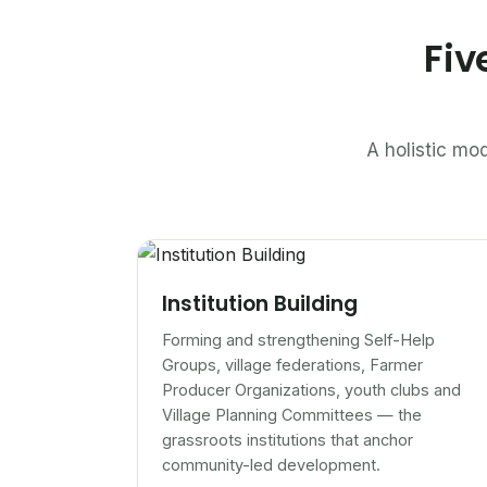
Fiv
A holistic mod
Institution Building
Forming and strengthening Self-Help
Groups, village federations, Farmer
Producer Organizations, youth clubs and
Village Planning Committees — the
grassroots institutions that anchor
community-led development.