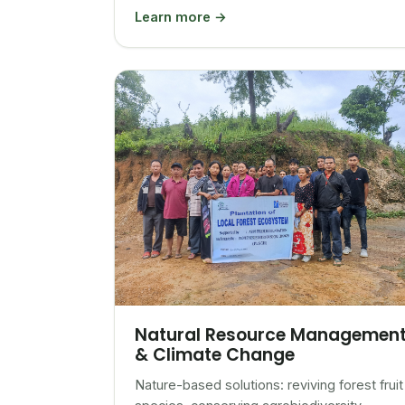
Learn more →
Natural Resource Managemen
& Climate Change
Nature-based solutions: reviving forest fruit