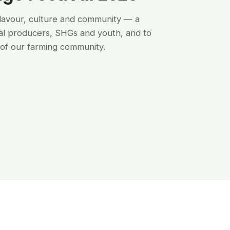
flavour, culture and community — a
al producers, SHGs and youth, and to
of our farming community.