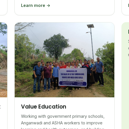
Learn more →
Value Education
t
Working with government primary schools,
Anganwadi and ASHA workers to improve