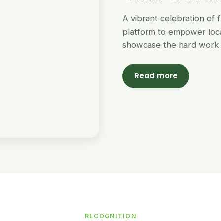
A vibrant celebration of 
platform to empower loc
showcase the hard work 
Read more
RECOGNITION