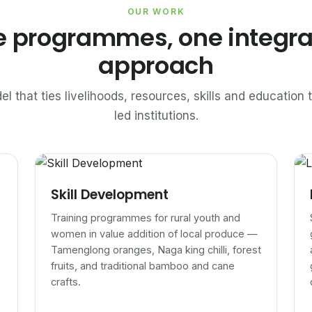
OUR WORK
e programmes, one integr
approach
el that ties livelihoods, resources, skills and educatio
led institutions.
Skill Development
Training programmes for rural youth and
women in value addition of local produce —
Tamenglong oranges, Naga king chilli, forest
fruits, and traditional bamboo and cane
crafts.