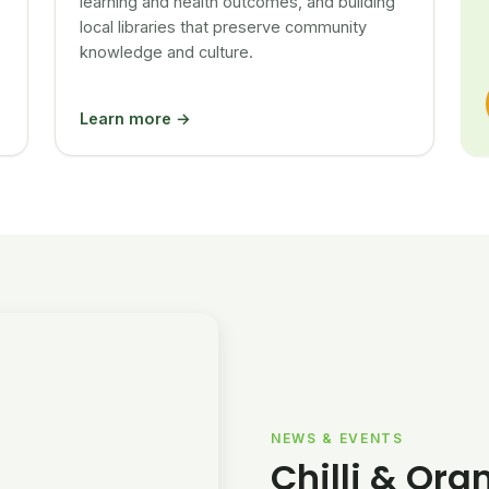
learning and health outcomes, and building
local libraries that preserve community
knowledge and culture.
Learn more →
NEWS & EVENTS
Chilli & Ora