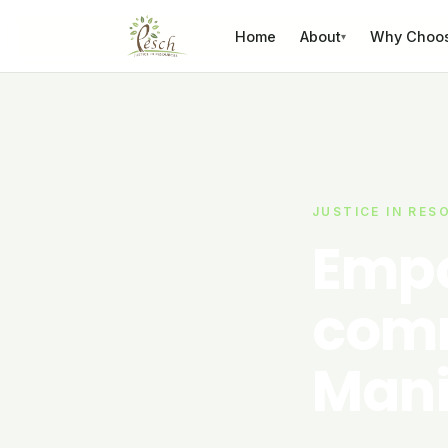
Skip to content
Home
About
Why Choo
▾
JUSTICE IN RES
Empo
comm
Mani