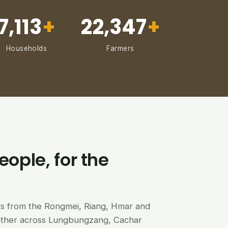
7,113
+
22,347
+
Households
Farmers
eople, for the
ers from the Rongmei, Riang, Hmar and
ether across Lungbungzang, Cachar