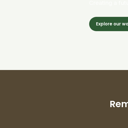
Creating a fut
Explore our w
Rem