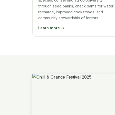
species, conserving agrobiodiversity
through seed banks, check dams for water
recharge, improved cookstoves, and
community stewardship of forests.
Learn more →