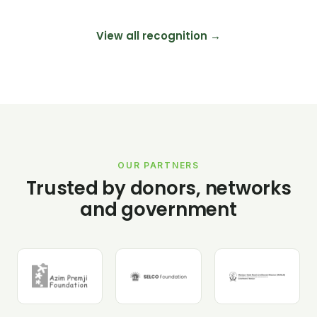
View all recognition →
OUR PARTNERS
Trusted by donors, networks
and government