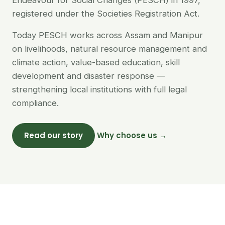
Endeavour for Social Changes (PESCH) in 1997,
registered under the Societies Registration Act.
Today PESCH works across Assam and Manipur
on livelihoods, natural resource management and
climate action, value-based education, skill
development and disaster response —
strengthening local institutions with full legal
compliance.
Read our story
Why choose us →