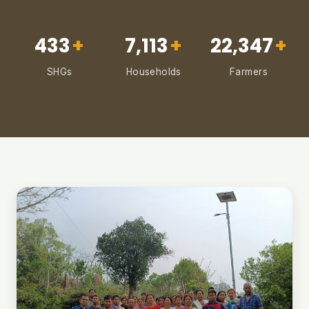
433
+
7,113
+
22,347
+
SHGs
Households
Farmers