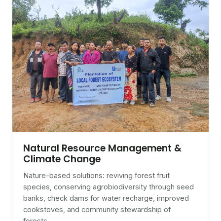
Natural Resource Management &
Climate Change
Nature-based solutions: reviving forest fruit
species, conserving agrobiodiversity through seed
banks, check dams for water recharge, improved
cookstoves, and community stewardship of
forests.