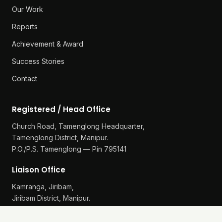
Our Work
Reports
Achievement & Award
Success Stories
Contact
Registered / Head Office
Church Road, Tamenglong Headquarter,
Tamenglong District, Manipur.
P.O./P.S. Tamenglong — Pin 795141
Liaison Office
Kamranga, Jiribam,
Jiribam District, Manipur.
P.O./P.S. Gularthol — Pin 795115