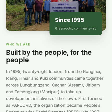
Since 1995
Grassroots, community-led
WHO WE ARE
Built by the people, for the
people
In 1995, twenty-eight leaders from the Rongmei,
Riang, Hmar and Kuki communities came together
across Lungbungzang, Cachar (Assam), Jiribam
and Tamenglong (Manipur) to take up
development initiatives of their own. First formed
as PAFCORD, the organization became People’s