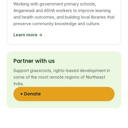
Working with government primary schools,
Anganwadi and ASHA workers to improve learning
and health outcomes, and building local libraries that
preserve community knowledge and culture.
Learn more →
Partner with us
Support grassroots, rights-based development in
some of the most remote regions of Northeast
India.
♥ Donate