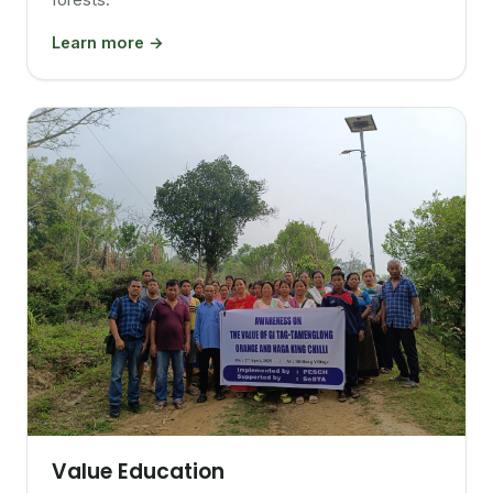
Learn more →
Value Education