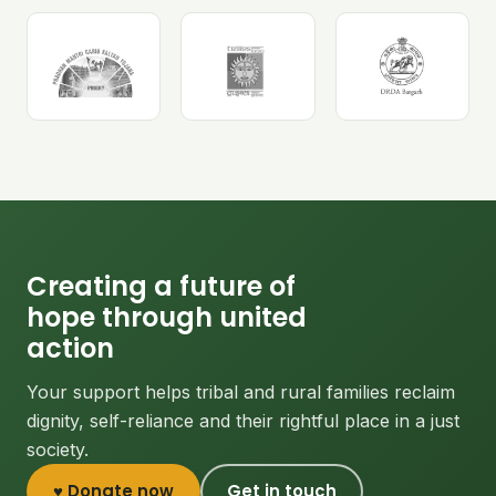
Creating a future of
hope through united
action
Your support helps tribal and rural families reclaim
dignity, self-reliance and their rightful place in a just
society.
♥ Donate now
Get in touch