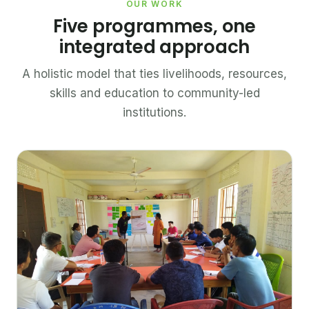
OUR WORK
Five programmes, one
integrated approach
A holistic model that ties livelihoods, resources,
skills and education to community-led
institutions.