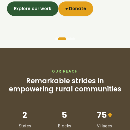
Explore our work
♥ Donate
OUR REACH
Remarkable strides in
empowering rural communities
2
5
75
+
States
Blocks
Villages