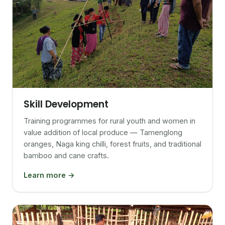
Skill Development
Training programmes for rural youth and women in
value addition of local produce — Tamenglong
oranges, Naga king chilli, forest fruits, and traditional
bamboo and cane crafts.
Learn more →