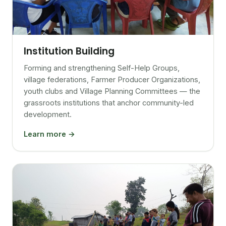
Institution Building
Forming and strengthening Self-Help Groups,
village federations, Farmer Producer Organizations,
youth clubs and Village Planning Committees — the
grassroots institutions that anchor community-led
development.
Learn more →