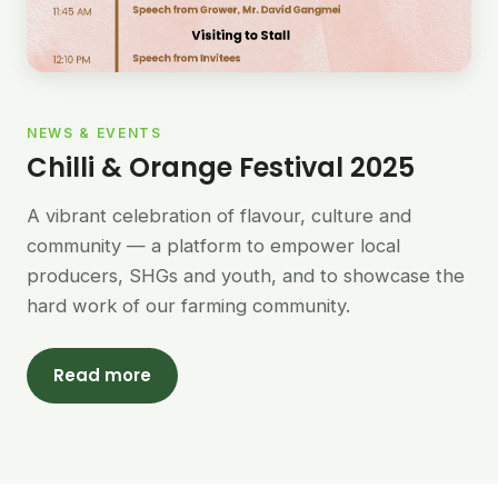
NEWS & EVENTS
Chilli & Orange Festival 2025
A vibrant celebration of flavour, culture and
community — a platform to empower local
producers, SHGs and youth, and to showcase the
hard work of our farming community.
Read more