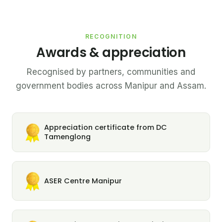
RECOGNITION
Awards & appreciation
Recognised by partners, communities and
government bodies across Manipur and Assam.
Appreciation certificate from DC
Tamenglong
ASER Centre Manipur