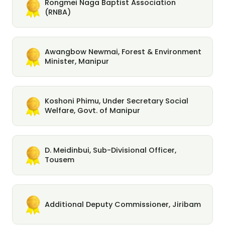
Rongmei Naga Baptist Association
(RNBA)
Awangbow Newmai, Forest & Environment
Minister, Manipur
Koshoni Phimu, Under Secretary Social
Welfare, Govt. of Manipur
D. Meidinbui, Sub-Divisional Officer,
Tousem
Additional Deputy Commissioner, Jiribam