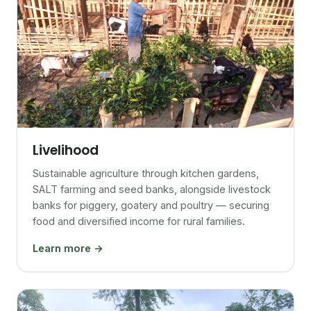
Livelihood
Sustainable agriculture through kitchen gardens,
SALT farming and seed banks, alongside livestock
banks for piggery, goatery and poultry — securing
food and diversified income for rural families.
Learn more →