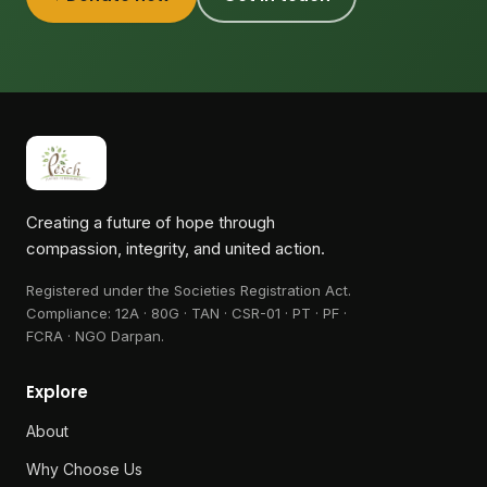
Creating a future of hope through
compassion, integrity, and united action.
Registered under the Societies Registration Act.
Compliance:
12A · 80G · TAN · CSR-01 · PT · PF ·
FCRA · NGO Darpan
.
Explore
About
Why Choose Us