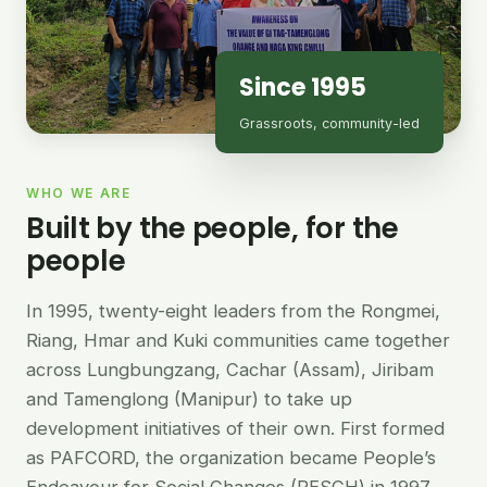
Since 1995
Grassroots, community-led
WHO WE ARE
Built by the people, for the
people
In 1995, twenty-eight leaders from the Rongmei,
Riang, Hmar and Kuki communities came together
across Lungbungzang, Cachar (Assam), Jiribam
and Tamenglong (Manipur) to take up
development initiatives of their own. First formed
as PAFCORD, the organization became People’s