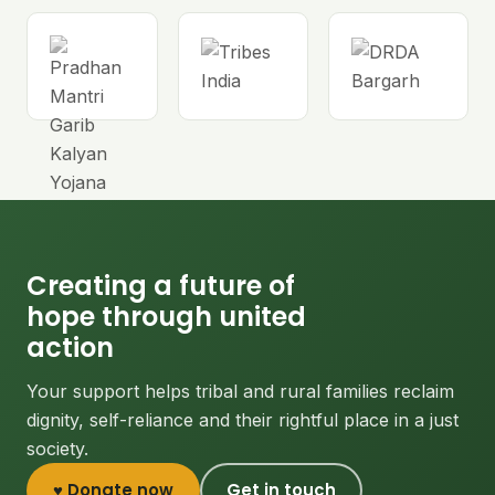
Creating a future of
hope through united
action
Your support helps tribal and rural families reclaim
dignity, self-reliance and their rightful place in a just
society.
♥ Donate now
Get in touch