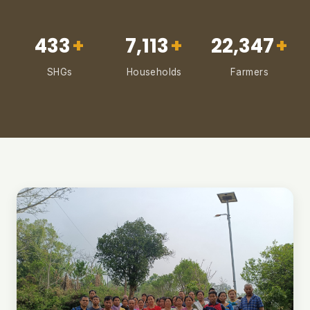
433
+
7,113
+
22,347
+
SHGs
Households
Farmers