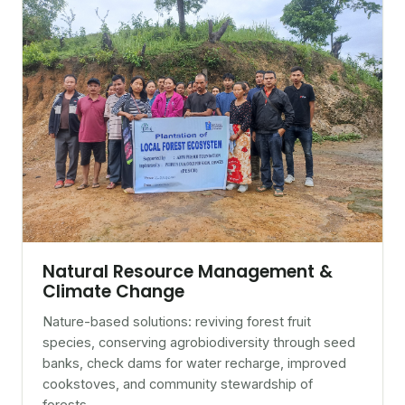
Natural Resource Management &
Climate Change
Nature-based solutions: reviving forest fruit
species, conserving agrobiodiversity through seed
banks, check dams for water recharge, improved
cookstoves, and community stewardship of
forests.