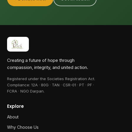
Creating a future of hope through
compassion, integrity, and united action.
Registered under the Societies Registration Act.
Compliance:
12A · 80G · TAN · CSR-01 · PT · PF ·
FCRA · NGO Darpan
.
Explore
About
Why Choose Us