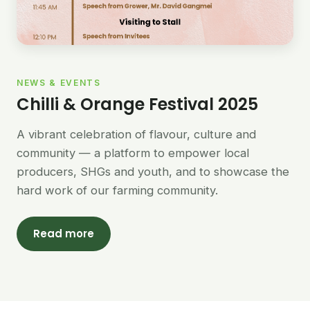
NEWS & EVENTS
Chilli & Orange Festival 2025
A vibrant celebration of flavour, culture and
community — a platform to empower local
producers, SHGs and youth, and to showcase the
hard work of our farming community.
Read more