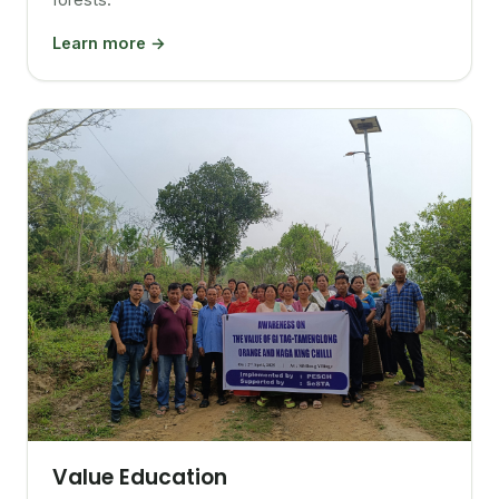
Learn more →
Value Education