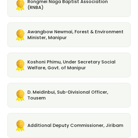
Rongmei Naga Baptist Association
(RNBA)
Awangbow Newmai, Forest & Environment
Minister, Manipur
Koshoni Phimu, Under Secretary Social
Welfare, Govt. of Manipur
D. Meidinbui, Sub-Divisional Officer,
Tousem
Additional Deputy Commissioner, Jiribam