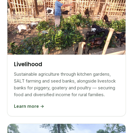
Livelihood
Sustainable agriculture through kitchen gardens,
SALT farming and seed banks, alongside livestock
banks for piggery, goatery and poultry — securing
food and diversified income for rural families.
Learn more →