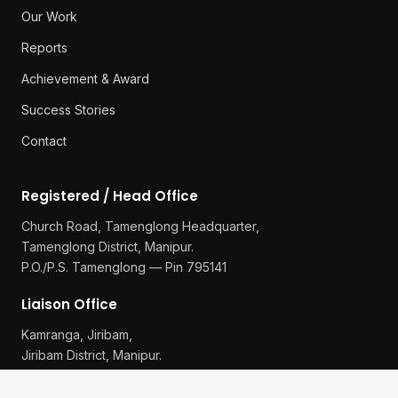
Our Work
Reports
Achievement & Award
Success Stories
Contact
Registered / Head Office
Church Road, Tamenglong Headquarter,
Tamenglong District, Manipur.
P.O./P.S. Tamenglong — Pin 795141
Liaison Office
Kamranga, Jiribam,
Jiribam District, Manipur.
P.O./P.S. Gularthol — Pin 795115