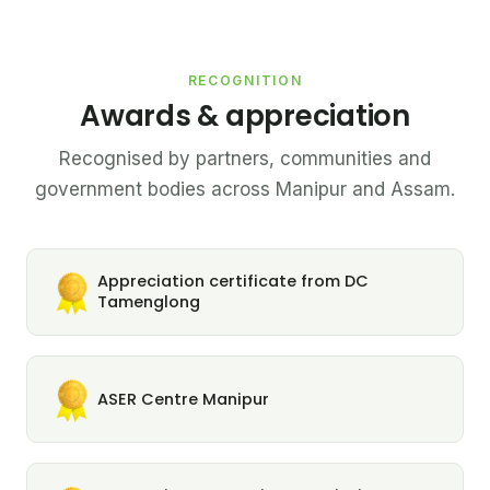
RECOGNITION
Awards & appreciation
Recognised by partners, communities and
government bodies across Manipur and Assam.
Appreciation certificate from DC
Tamenglong
ASER Centre Manipur