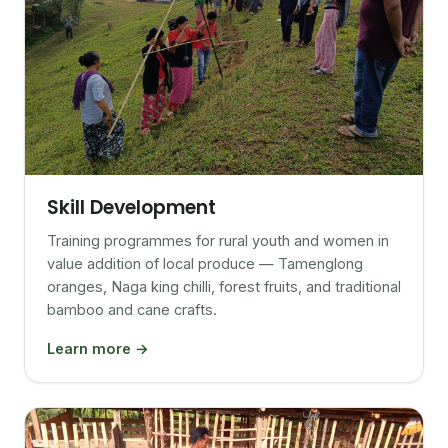
Skill Development
Training programmes for rural youth and women in
value addition of local produce — Tamenglong
oranges, Naga king chilli, forest fruits, and traditional
bamboo and cane crafts.
Learn more →