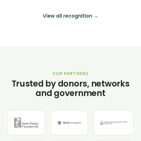
View all recognition →
OUR PARTNERS
Trusted by donors, networks
and government