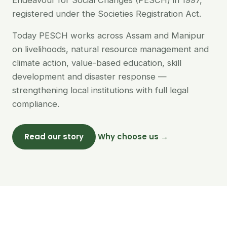
Endeavour for Social Changes (PESCH) in 1997,
registered under the Societies Registration Act.
Today PESCH works across Assam and Manipur
on livelihoods, natural resource management and
climate action, value-based education, skill
development and disaster response —
strengthening local institutions with full legal
compliance.
Read our story
Why choose us →