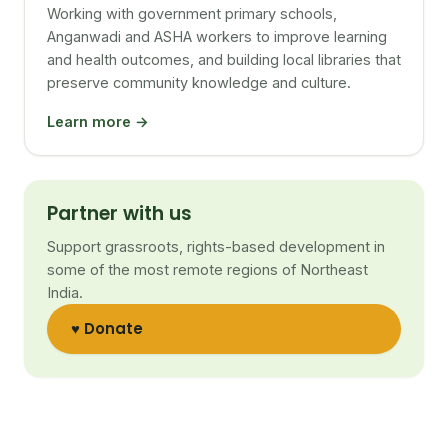
Working with government primary schools,
Anganwadi and ASHA workers to improve learning
and health outcomes, and building local libraries that
preserve community knowledge and culture.
Learn more →
Partner with us
Support grassroots, rights-based development in
some of the most remote regions of Northeast
India.
♥ Donate