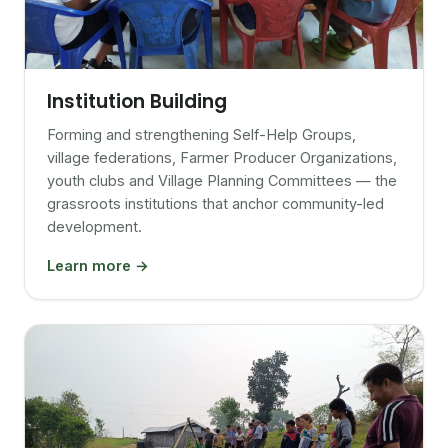
Institution Building
Forming and strengthening Self-Help Groups,
village federations, Farmer Producer Organizations,
youth clubs and Village Planning Committees — the
grassroots institutions that anchor community-led
development.
Learn more →