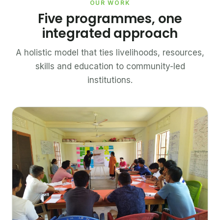
OUR WORK
Five programmes, one
integrated approach
A holistic model that ties livelihoods, resources,
skills and education to community-led
institutions.