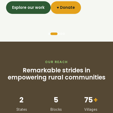
Explore our work
♥ Donate
OUR REACH
Remarkable strides in
empowering rural communities
2
5
75
+
States
Blocks
Villages